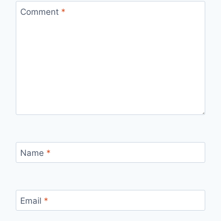
Comment
*
Name
*
Email
*