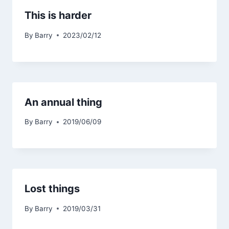
This is harder
By
Barry
2023/02/12
An annual thing
By
Barry
2019/06/09
Lost things
By
Barry
2019/03/31