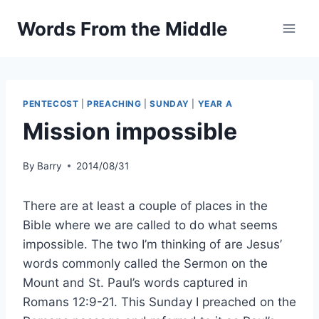
Skip
Words From the Middle
to
content
PENTECOST
|
PREACHING
|
SUNDAY
|
YEAR A
Mission impossible
By
Barry
2014/08/31
There are at least a couple of places in the
Bible where we are called to do what seems
impossible. The two I’m thinking of are Jesus’
words commonly called the Sermon on the
Mount and St. Paul’s words captured in
Romans 12:9-21. This Sunday I preached on the