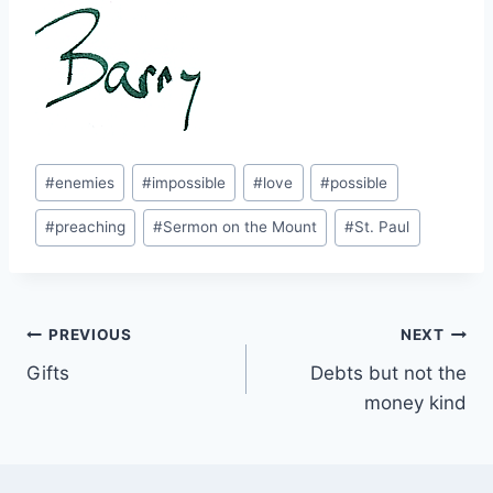
Post
#
enemies
#
impossible
#
love
#
possible
Tags:
#
preaching
#
Sermon on the Mount
#
St. Paul
Post
PREVIOUS
NEXT
Gifts
Debts but not the
navigation
money kind