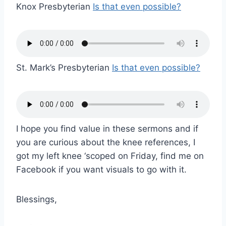
Knox Presbyterian
Is that even possible?
St. Mark’s Presbyterian
Is that even possible?
I hope you find value in these sermons and if
you are curious about the knee references, I
got my left knee ‘scoped on Friday, find me on
Facebook if you want visuals to go with it.
Blessings,