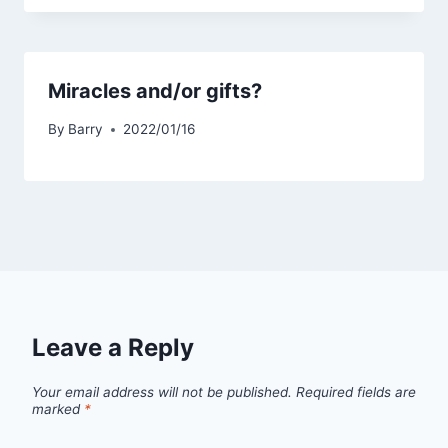
Miracles and/or gifts?
By
Barry
2022/01/16
Leave a Reply
Your email address will not be published.
Required fields are
marked
*