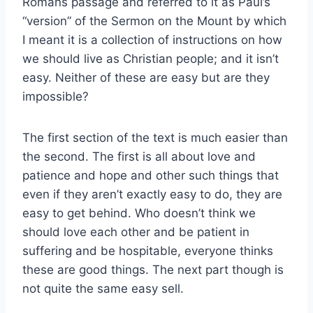
Romans passage and referred to it as Paul’s
“version” of the Sermon on the Mount by which
I meant it is a collection of instructions on how
we should live as Christian people; and it isn’t
easy. Neither of these are easy but are they
impossible?
The first section of the text is much easier than
the second. The first is all about love and
patience and hope and other such things that
even if they aren’t exactly easy to do, they are
easy to get behind. Who doesn’t think we
should love each other and be patient in
suffering and be hospitable, everyone thinks
these are good things. The next part though is
not quite the same easy sell.