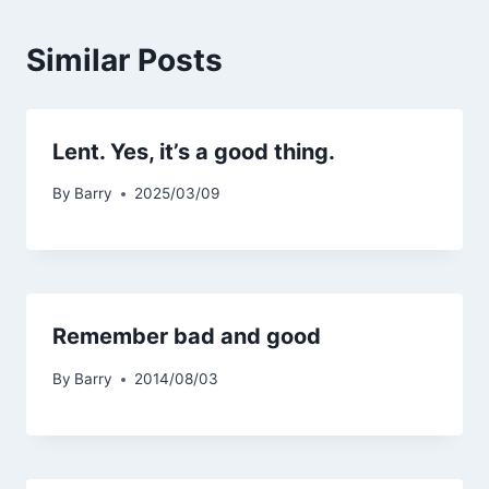
Similar Posts
Lent. Yes, it’s a good thing.
By
Barry
2025/03/09
Remember bad and good
By
Barry
2014/08/03