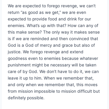
We are expected to forego revenge, we can’t
return “as good as we get,” we are even
expected to provide food and drink for our
enemies. What’s up with that? How can any of
this make sense? The only way it makes sense
is if we are reminded and then convinced that
God is a God of mercy and grace but also of
justice. We forego revenge and extend
goodness even to enemies because whatever
punishment might be necessary will be taken
care of by God. We don’t have to do it, we can
leave it up to him. When we remember that,
and only when we remember that, this moves
from mission impossible to mission difficult but
definitely possible.