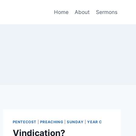
Home
About
Sermons
PENTECOST
|
PREACHING
|
SUNDAY
|
YEAR C
Vindication?