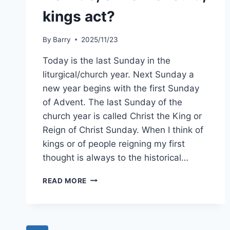
kings act?
By
Barry
2025/11/23
Today is the last Sunday in the
liturgical/church year. Next Sunday a
new year begins with the first Sunday
of Advent. The last Sunday of the
church year is called Christ the King or
Reign of Christ Sunday. When I think of
kings or of people reigning my first
thought is always to the historical…
HOW
READ MORE
DO,
OR
HOW
SHOULD,