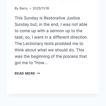
By
Barry
2025/11/16
This Sunday is Restorative Justice
Sunday but, in the end, I was not able
to come up with a sermon up to the
task; so, I went in a different direction.
The Lectionary texts prodded me to
think about what we should do. This
was the beginning of the process that
got me to “How…
HOW
READ MORE
SHOULD
WE
BE?