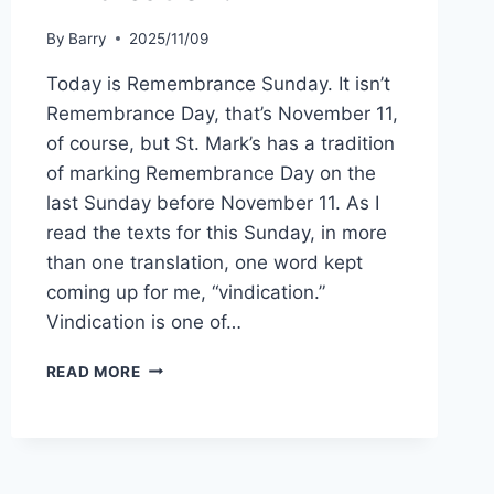
By
Barry
2025/11/09
Today is Remembrance Sunday. It isn’t
Remembrance Day, that’s November 11,
of course, but St. Mark’s has a tradition
of marking Remembrance Day on the
last Sunday before November 11. As I
read the texts for this Sunday, in more
than one translation, one word kept
coming up for me, “vindication.”
Vindication is one of…
VINDICATION?
READ MORE