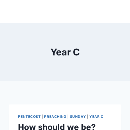
Year C
PENTECOST
|
PREACHING
|
SUNDAY
|
YEAR C
How should we be?