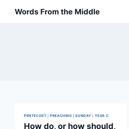
Skip
Words From the Middle
to
content
PENTECOST
|
PREACHING
|
SUNDAY
|
YEAR C
How do, or how should,