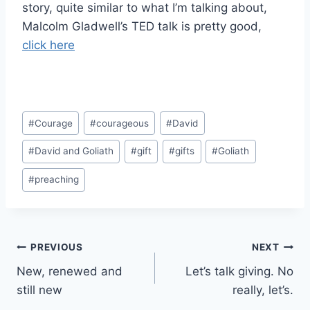
story, quite similar to what I’m talking about,
Malcolm Gladwell’s TED talk is pretty good,
click here
Post
#
Courage
#
courageous
#
David
Tags:
#
David and Goliath
#
gift
#
gifts
#
Goliath
#
preaching
Post
PREVIOUS
NEXT
New, renewed and
Let’s talk giving. No
navigation
still new
really, let’s.