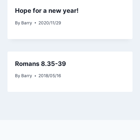
Hope for a new year!
By
Barry
2020/11/29
Romans 8.35-39
By
Barry
2018/05/16