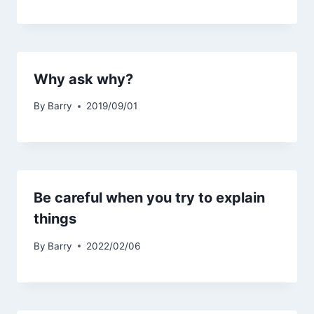
Why ask why?
By
Barry
2019/09/01
Be careful when you try to explain
things
By
Barry
2022/02/06