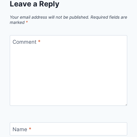
Leave a Reply
Your email address will not be published.
Required fields are
marked
*
Comment
*
Name
*