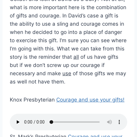
what is more important here is the combination
of gifts and courage. In David’s case a gift is
the ability to use a sling and courage comes in
when he decided to go into a place of danger
to exercise this gift. I’m sure you can see where
I’m going with this. What we can take from this
story is the reminder that
all
of us have gifts
but if we don’t screw up our courage if
necessary and make
use
of those gifts we may
as well not have them.
Knox Presbyterian
Courage and use your gifts!
St. Mark’s Presbyterian
Courage and use your