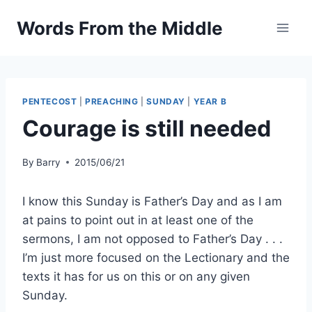
Skip
Words From the Middle
to
content
PENTECOST
|
PREACHING
|
SUNDAY
|
YEAR B
Courage is still needed
By
Barry
2015/06/21
I know this Sunday is Father’s Day and as I am
at pains to point out in at least one of the
sermons, I am not opposed to Father’s Day . . .
I’m just more focused on the Lectionary and the
texts it has for us on this or on any given
Sunday.