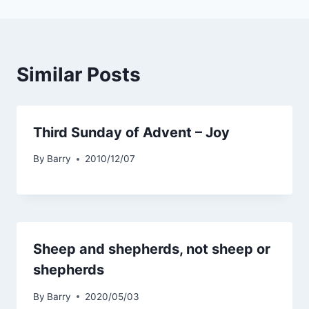
Similar Posts
Third Sunday of Advent – Joy
By
Barry
2010/12/07
Sheep and shepherds, not sheep or
shepherds
By
Barry
2020/05/03