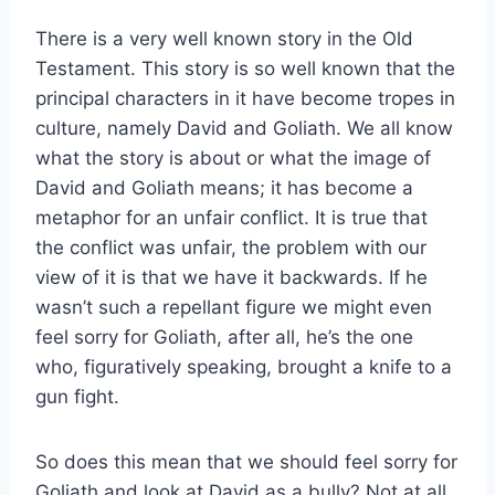
There is a very well known story in the Old
Testament. This story is so well known that the
principal characters in it have become tropes in
culture, namely David and Goliath. We all know
what the story is about or what the image of
David and Goliath means; it has become a
metaphor for an unfair conflict. It is true that
the conflict was unfair, the problem with our
view of it is that we have it backwards. If he
wasn’t such a repellant figure we might even
feel sorry for Goliath, after all, he’s the one
who, figuratively speaking, brought a knife to a
gun fight.
So does this mean that we should feel sorry for
Goliath and look at David as a bully? Not at all,