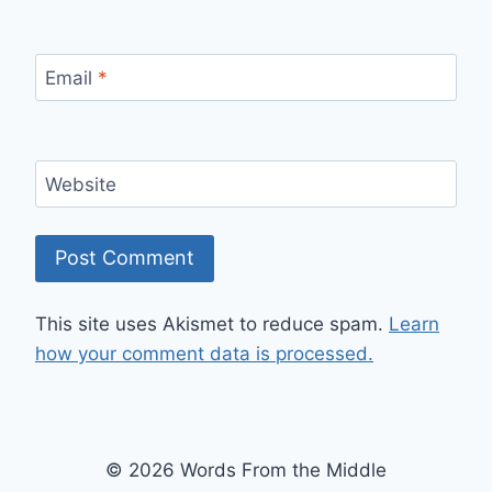
Email
*
Website
This site uses Akismet to reduce spam.
Learn
how your comment data is processed.
© 2026 Words From the Middle