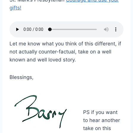
gifts!
Let me know what you think of this different, if
not actually counter-factual, take on a well
known and well loved story.
Blessings,
PS if you want
to hear another
take on this