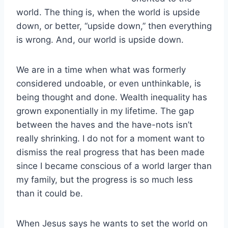
world. The thing is, when the world is upside
down, or better, “upside down,” then everything
is wrong. And, our world is upside down.
We are in a time when what was formerly
considered undoable, or even unthinkable, is
being thought and done. Wealth inequality has
grown exponentially in my lifetime. The gap
between the haves and the have-nots isn’t
really shrinking. I do not for a moment want to
dismiss the real progress that has been made
since I became conscious of a world larger than
my family, but the progress is so much less
than it could be.
When Jesus says he wants to set the world on