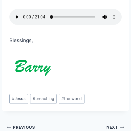
Blessings,
Post
#
Jesus
#
preaching
#
the world
Tags:
Post
PREVIOUS
NEXT