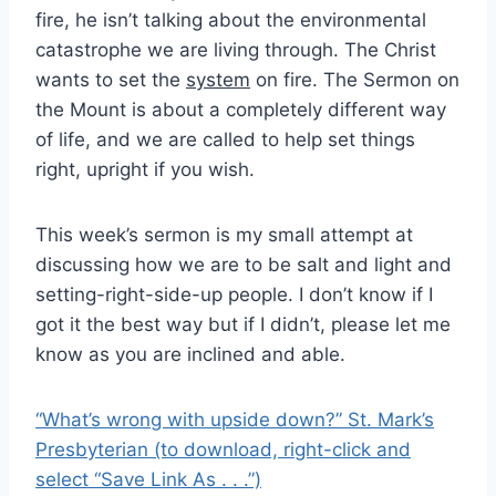
fire, he isn’t talking about the environmental
catastrophe we are living through. The Christ
wants to set the
system
on fire. The Sermon on
the Mount is about a completely different way
of life, and we are called to help set things
right, upright if you wish.
This week’s sermon is my small attempt at
discussing how we are to be salt and light and
setting-right-side-up people. I don’t know if I
got it the best way but if I didn’t, please let me
know as you are inclined and able.
“What’s wrong with upside down?” St. Mark’s
Presbyterian (to download, right-click and
select “Save Link As . . .”)