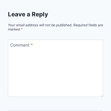
Leave a Reply
Your email address will not be published.
Required fields are
marked
*
Comment
*