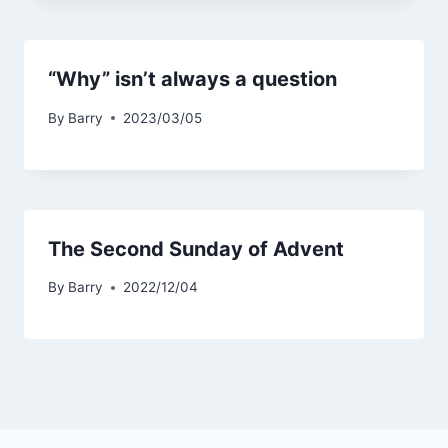
“Why” isn’t always a question
By
Barry
2023/03/05
The Second Sunday of Advent
By
Barry
2022/12/04