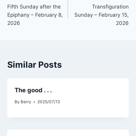
Fifth Sunday after the
Transfiguration
navigation
Epiphany – February 8,
Sunday – February 15,
2026
2026
Similar Posts
The good . . .
By
Barry
2025/07/13