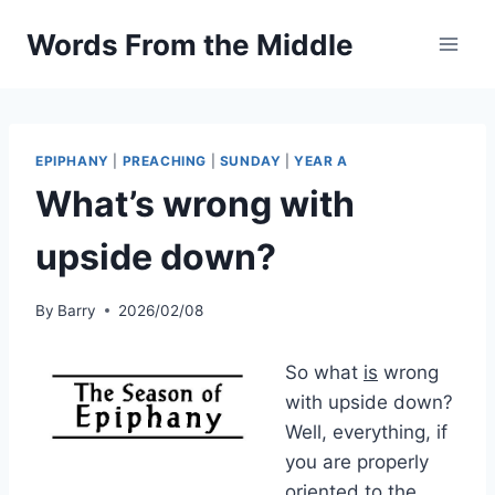
Skip
Words From the Middle
to
content
EPIPHANY
|
PREACHING
|
SUNDAY
|
YEAR A
What’s wrong with
upside down?
By
Barry
2026/02/08
So what
is
wrong
with upside down?
Well, everything, if
you are properly
oriented to the