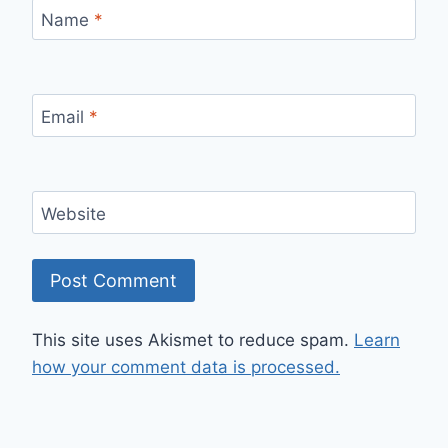
Name
*
Email
*
Website
This site uses Akismet to reduce spam.
Learn
how your comment data is processed.