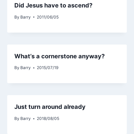
Did Jesus have to ascend?
By
Barry
2011/06/05
What’s a cornerstone anyway?
By
Barry
2015/07/19
Just turn around already
By
Barry
2018/08/05