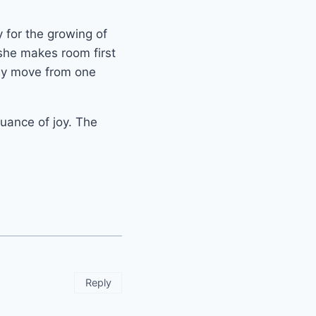
 for the growing of
 she makes room first
hey move from one
nuance of joy. The
Reply