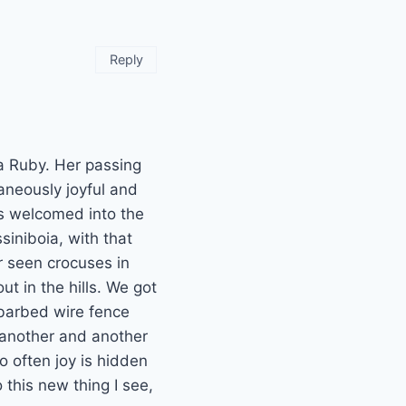
Reply
a Ruby. Her passing
taneously joyful and
s welcomed into the
siniboia, with that
er seen crocuses in
ut in the hills. We got
 barbed wire fence
 another and another
o often joy is hidden
o this new thing I see,