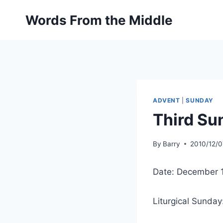
Skip
Words From the Middle
to
content
ADVENT
|
SUNDAY
Third Su
By
Barry
2010/12/0
Date: December 
Liturgical Sunday