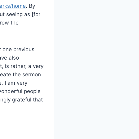
marks/home
. By
t seeing as [for
hrow the
t one previous
ave also
, is rather, a very
reate the sermon
e. I am very
 wonderful people
ingly grateful that