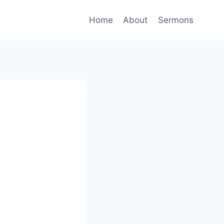
Home
About
Sermons