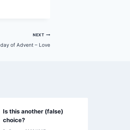
NEXT
day of Advent – Love
Is this another (false)
choice?