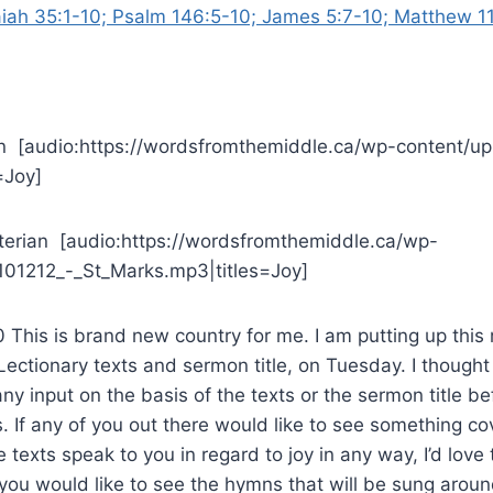
aiah 35:1-10; Psalm 146:5-10; James 5:7-10; Matthew 11
n [audio:https://wordsfromthemiddle.ca/wp-content/up
=Joy]
yterian [audio:https://wordsfromthemiddle.ca/wp-
101212_-_St_Marks.mp3|titles=Joy]
This is brand new country for me. I am putting up this
. Lectionary texts and sermon title, on Tuesday. I thought I
ny input on the basis of the texts or the sermon title bef
. If any of you out there would like to see something co
he texts speak to you in regard to joy in any way, I’d love to
f you would like to see the hymns that will be sung arou