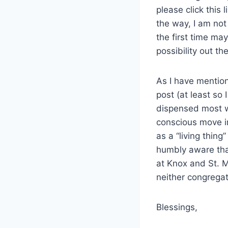
please click this l
the way, I am not
the first time may
possibility out the
As I have mention
post (at least so
dispensed most w
conscious move i
as a “living thing
humbly aware that
at Knox and St. Ma
neither congregat
Blessings,