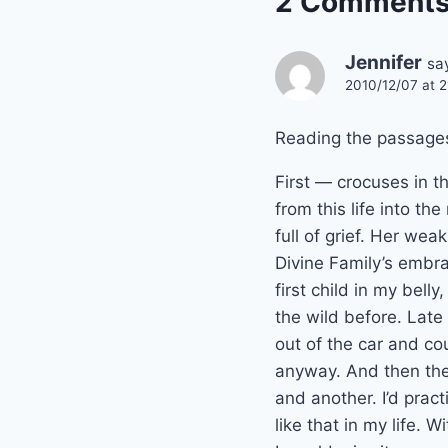
2 Comment
Jennifer
sa
2010/12/07 at 2
Reading the passages
First — crocuses in 
from this life into t
full of grief. Her w
Divine Family’s embra
first child in my bell
the wild before. Late 
out of the car and c
anyway. And then the
and another. I’d prac
like that in my life. 