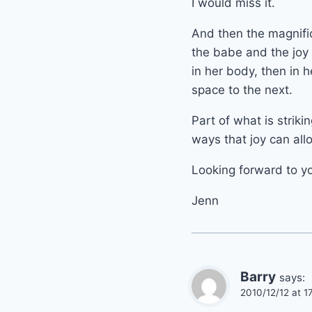
I would miss it.
And then the magnifi
the babe and the joy 
in her body, then in 
space to the next.
Part of what is striki
ways that joy can allo
Looking forward to y
Jenn
Barry
says:
2010/12/12 at 1