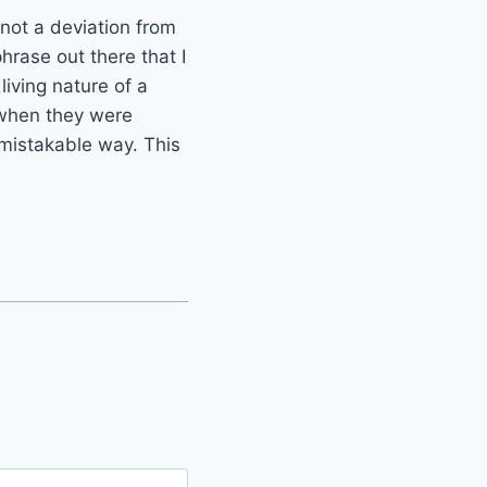
 not a deviation from
hrase out there that I
 living nature of a
t when they were
nmistakable way. This