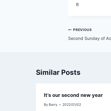
B
Post
PREVIOUS
Second Sunday of Ad
navigation
Similar Posts
It’s our second new year
By
Barry
2022/01/02