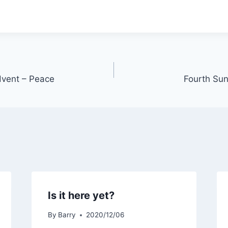
vent – Peace
Fourth Sun
Is it here yet?
By
Barry
2020/12/06