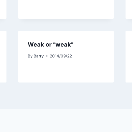
Weak or “weak”
By
Barry
2014/09/22