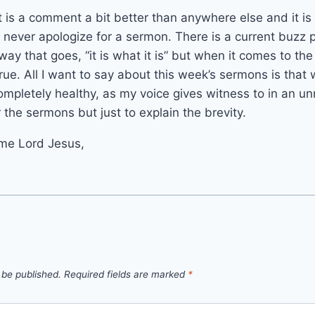
it is a comment a bit better than anywhere else and it is
 never apologize for a sermon. There is a current buzz p
 way that goes, “it is what it is” but when it comes to the
 true. All I want to say about this week’s sermons is tha
mpletely healthy, as my voice gives witness to in an u
r the sermons but just to explain the brevity.
me Lord Jesus,
 be published.
Required fields are marked
*