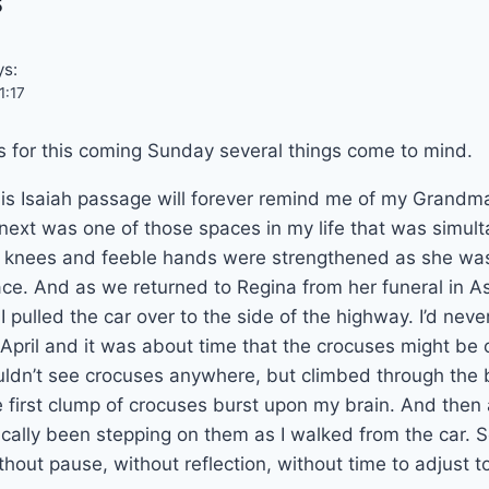
s
ys:
1:17
 for this coming Sunday several things come to mind.
this Isaiah passage will forever remind me of my Grandm
he next was one of those spaces in my life that was simul
eak knees and feeble hands were strengthened as she wa
ce. And as we returned to Regina from her funeral in As
y, I pulled the car over to the side of the highway. I’d nev
April and it was about time that the crocuses might be o
ouldn’t see crocuses anywhere, but climbed through the
 first clump of crocuses burst upon my brain. And then
tically been stepping on them as I walked from the car. S
Without pause, without reflection, without time to adjust t