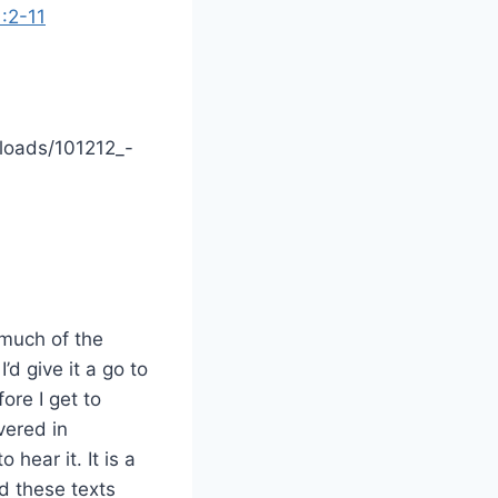
:2-11
loads/101212_-
 much of the
’d give it a go to
ore I get to
vered in
 hear it. It is a
nd these texts