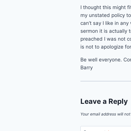
I thought this might f
my unstated policy to
can’t say I like in any
sermon it is actually
preached I was not co
is not to apologize fo
Be well everyone. Co
Barry
Leave a Reply
Your email address will not