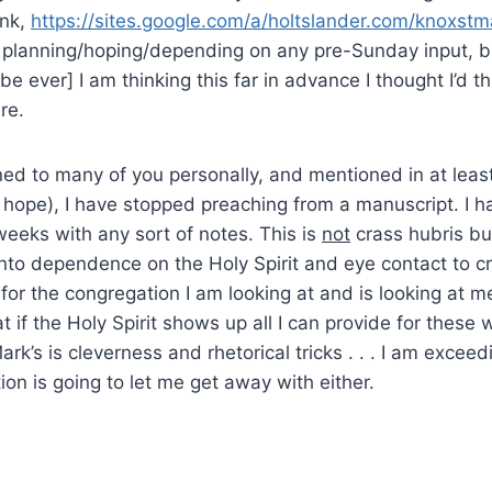
ink,
https://sites.google.com/a/holtslander.com/knoxst
 planning/hoping/depending on any pre-Sunday input, bu
be ever] I am thinking this far in advance I thought I’d t
re.
ed to many of you personally, and mentioned in at leas
 I hope), I have stopped preaching from a manuscript. I h
eeks with any sort of notes. This is
not
crass hubris but
nto dependence on the Holy Spirit and eye contact to c
” for the congregation I am looking at and is looking at m
 if the Holy Spirit shows up all I can provide for these
rk’s is cleverness and rhetorical tricks . . . I am exceed
ion is going to let me get away with either.