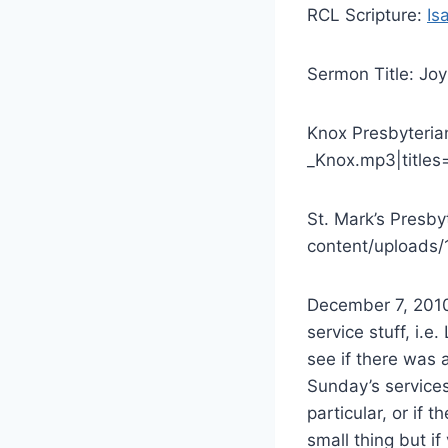
RCL Scripture:
Is
Sermon Title: Joy
Knox Presbyteria
_Knox.mp3|titles
St. Mark’s Presb
content/uploads/
December 7, 2010 
service stuff, i.e
see if there was a
Sunday’s services
particular, or if t
small thing but i