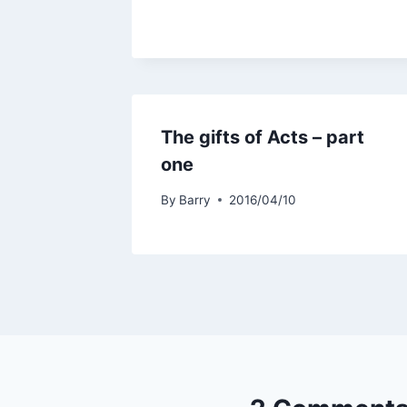
The gifts of Acts – part
one
By
Barry
2016/04/10