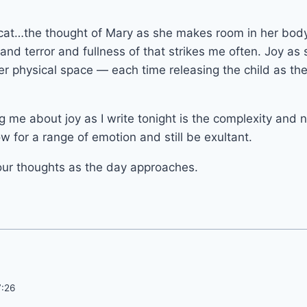
cat…the thought of Mary as she makes room in her body
and terror and fullness of that strikes me often. Joy as
her physical space — each time releasing the child as t
ng me about joy as I write tonight is the complexity and 
w for a range of emotion and still be exultant.
our thoughts as the day approaches.
7:26