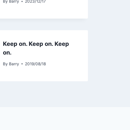
By
Barry
2023/12/17
Keep on. Keep on. Keep
on.
By
Barry
2019/08/18