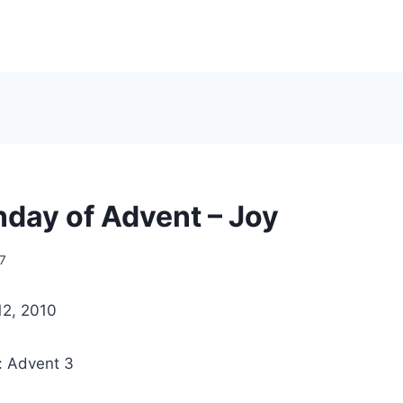
nday of Advent – Joy
7
12, 2010
: Advent 3