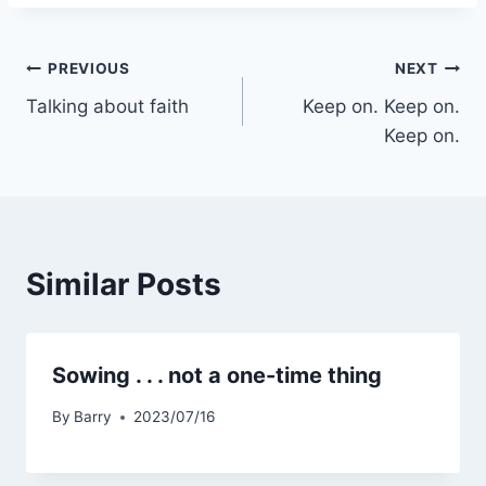
Post
PREVIOUS
NEXT
Talking about faith
Keep on. Keep on.
navigation
Keep on.
Similar Posts
Sowing . . . not a one-time thing
By
Barry
2023/07/16