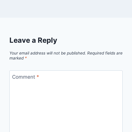
Leave a Reply
Your email address will not be published.
Required fields are
marked
*
Comment
*