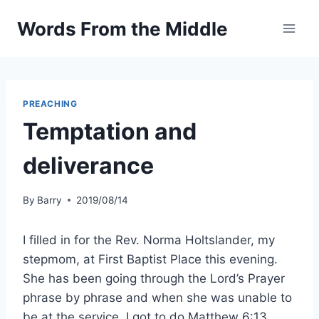
Skip
Words From the Middle
to
content
PREACHING
Temptation and
deliverance
By
Barry
2019/08/14
I filled in for the Rev. Norma Holtslander, my
stepmom, at First Baptist Place this evening.
She has been going through the Lord’s Prayer
phrase by phrase and when she was unable to
be at the service, I got to do Matthew 6:13