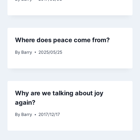
Where does peace come from?
By
Barry
2025/05/25
Why are we talking about joy
again?
By
Barry
2017/12/17