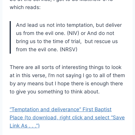
which reads:
And lead us not into temptation,
but deliver
us from the evil one. (NIV) or
And do not
bring us to the time of trial,
but rescue us
from the evil one. (NRSV)
There are all sorts of interesting things to look
at in this verse, I’m not saying I go to all of them
by any means but I hope there is enough there
to give you something to think about.
“Temptation and deliverance” First Baptist
Place (to download, right click and select “Save
Link As . . .”)