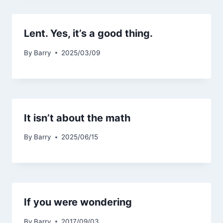
Lent. Yes, it’s a good thing.
By
Barry
2025/03/09
It isn’t about the math
By
Barry
2025/06/15
If you were wondering
By
Barry
2017/09/03