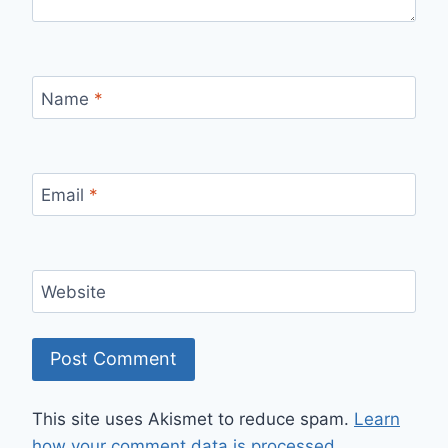
Name
*
Email
*
Website
This site uses Akismet to reduce spam.
Learn
how your comment data is processed.