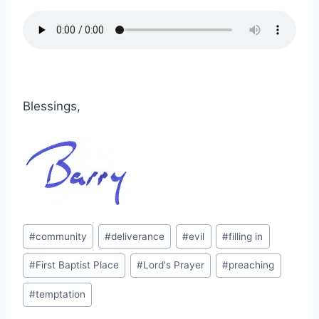
Blessings,
Post
#
community
#
deliverance
#
evil
#
filling in
Tags:
#
First Baptist Place
#
Lord's Prayer
#
preaching
#
temptation