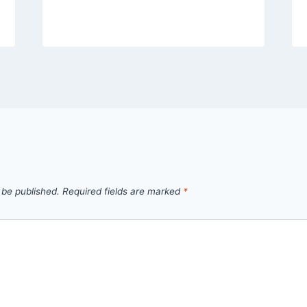
 be published.
Required fields are marked
*