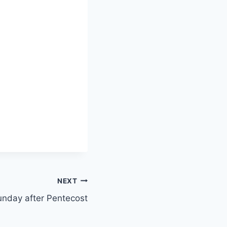
NEXT
unday after Pentecost