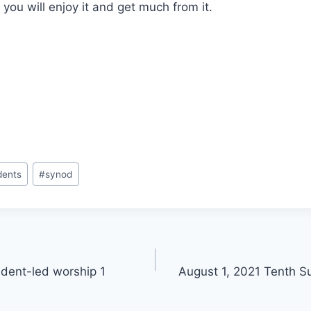
 you will enjoy it and get much from it.
dents
#
synod
dent-led worship 1
August 1, 2021 Tenth S