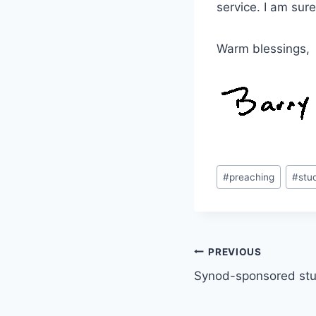
service. I am sure
Warm blessings,
Post
#
preaching
#
stu
Tags:
Post
PREVIOUS
Synod-sponsored stu
navigation