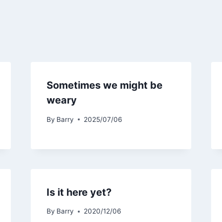
Sometimes we might be
weary
By
Barry
2025/07/06
Is it here yet?
By
Barry
2020/12/06