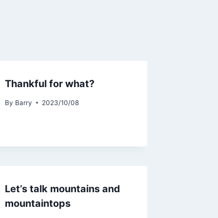
Thankful for what?
By
Barry
2023/10/08
Let’s talk mountains and
mountaintops