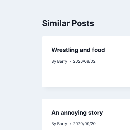
Similar Posts
Wrestling and food
By
Barry
2026/08/02
An annoying story
By
Barry
2020/09/20