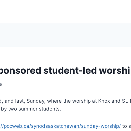
onsored student-led worshi
25
d, and last, Sunday, where the worship at Knox and St.
 by two summer students.
://pccweb.ca/synodsaskatchewan/sunday-worship/
to s