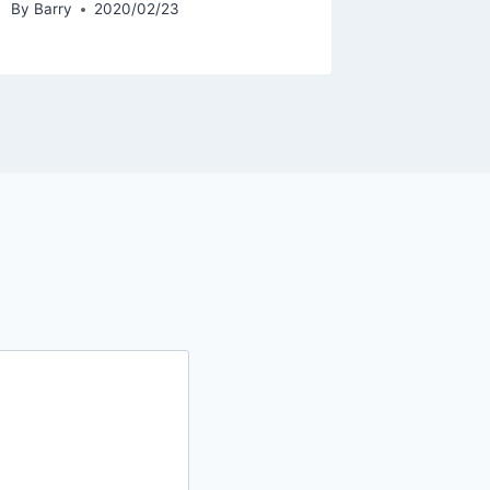
By
Barry
2020/02/23