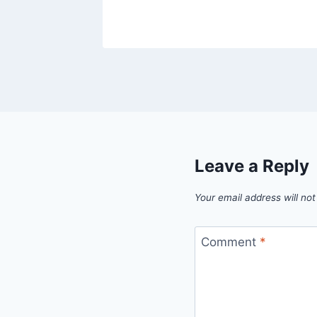
Leave a Reply
Your email address will not
Comment
*