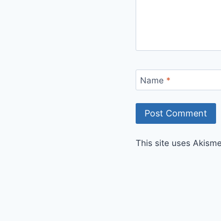
Name
*
This site uses Akism