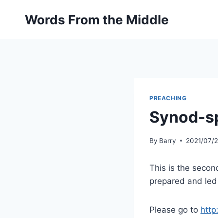
Skip
Words From the Middle
to
content
PREACHING
Synod-sp
By
Barry
2021/07/
This is the secon
prepared and led
Please go to
http