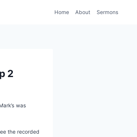
Home
About
Sermons
p 2
 Mark’s was
ee the recorded