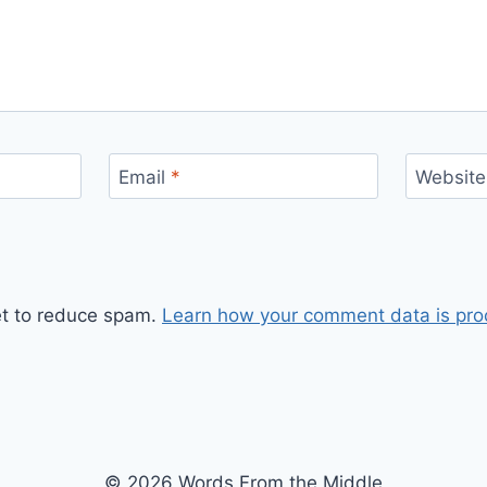
Email
*
Website
et to reduce spam.
Learn how your comment data is pro
© 2026 Words From the Middle