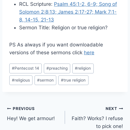
RCL Scripture:
Psalm 45:1-2, 6-9; Song of
Solomon 2:8:13; James 2:17-27; Mark 7:1-
8, 14-15, 21-13
Sermon Title: Religion or true religion?
PS As always if you want downloadable
versions of these sermons click
here
Post
#
Pentecost 14
#
preaching
#
religion
Tags:
#
religious
#
sermon
#
true religion
Post
PREVIOUS
NEXT
Hey! We get armour!
Faith? Works? I refuse
navigation
to pick one!