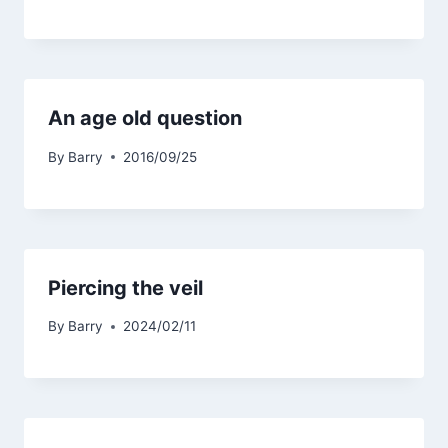
An age old question
By
Barry
2016/09/25
Piercing the veil
By
Barry
2024/02/11