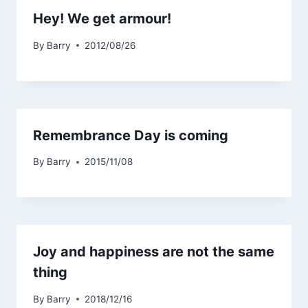
Hey! We get armour!
By
Barry
2012/08/26
Remembrance Day is coming
By
Barry
2015/11/08
Joy and happiness are not the same
thing
By
Barry
2018/12/16