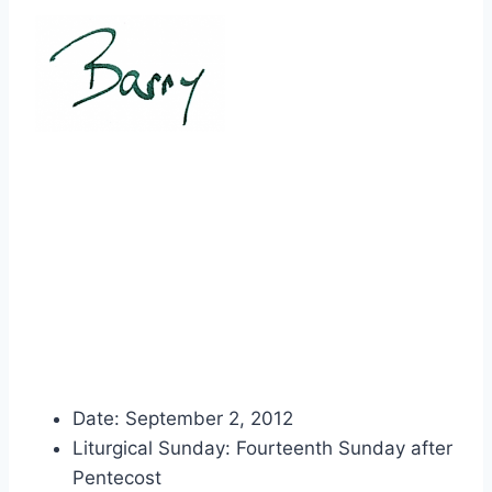
Date: September 2, 2012
Liturgical Sunday: Fourteenth Sunday after
Pentecost