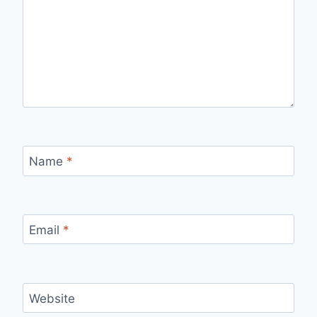
Name
*
Email
*
Website