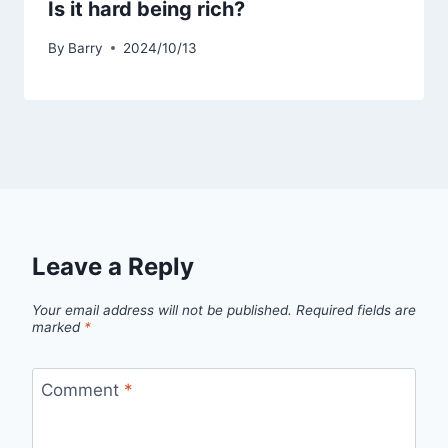
Is it hard being rich?
By
Barry
2024/10/13
Leave a Reply
Your email address will not be published.
Required fields are
marked
*
Comment
*