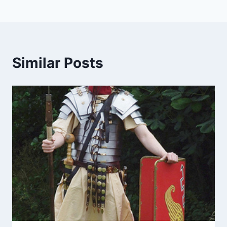
Similar Posts