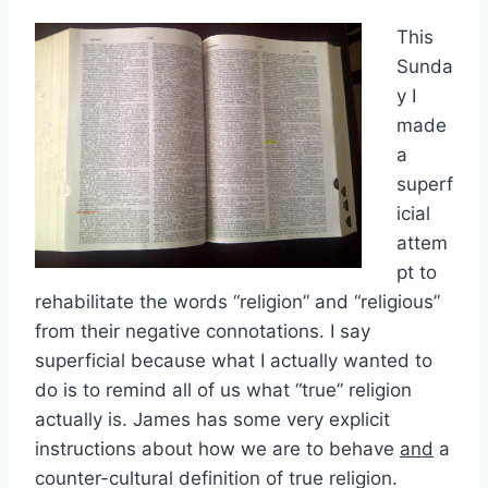
This
Sunda
y I
made
a
superf
icial
attem
pt to
rehabilitate the words “religion” and “religious”
from their negative connotations. I say
superficial because what I actually wanted to
do is to remind all of us what “true” religion
actually is. James has some very explicit
instructions about how we are to behave
and
a
counter-cultural definition of true religion.