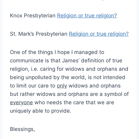
Knox Presbyterian
Religion or true religion?
St. Mark’s Presbyterian
Religion or true religion?
One of the things I hope I managed to
communicate is that James’ definition of true
religion, i.e. caring for widows and orphans and
being unpolluted by the world, is not intended
to limit our care to
only
widows and orphans
but rather widows and orphans are a symbol of
everyone
who needs the care that we are
uniquely able to provide.
Blessings,