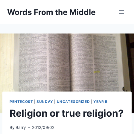
Skip
Words From the Middle
to
content
PENTECOST
|
SUNDAY
|
UNCATEGORIZED
|
YEAR B
Religion or true religion?
By
Barry
2012/09/02