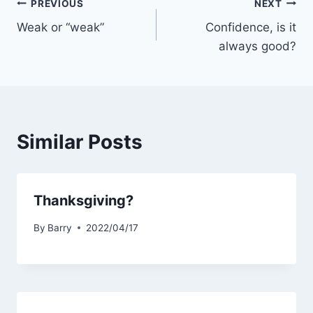
Post
PREVIOUS
NEXT
Weak or “weak”
Confidence, is it
navigation
always good?
Similar Posts
Thanksgiving?
By
Barry
2022/04/17