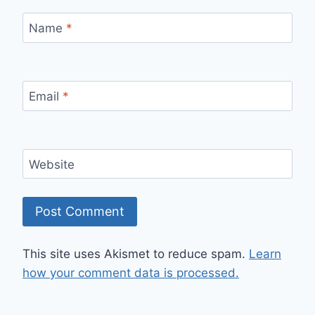
Name
*
Email
*
Website
This site uses Akismet to reduce spam.
Learn
how your comment data is processed.