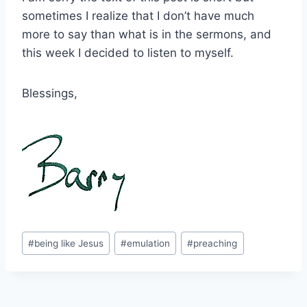
sometimes I realize that I don’t have much
more to say than what is in the sermons, and
this week I decided to listen to myself.
Blessings,
Post
#
being like Jesus
#
emulation
#
preaching
Tags: