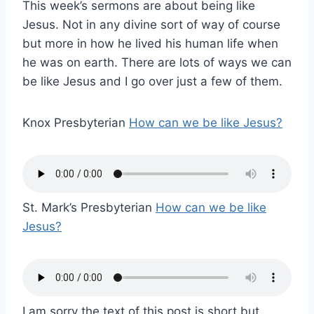
This week’s sermons are about being like
Jesus. Not in any divine sort of way of course
but more in how he lived his human life when
he was on earth. There are lots of ways we can
be like Jesus and I go over just a few of them.
Knox Presbyterian
How can we be like Jesus?
St. Mark’s Presbyterian
How can we be like
Jesus?
I am sorry the text of this post is short but