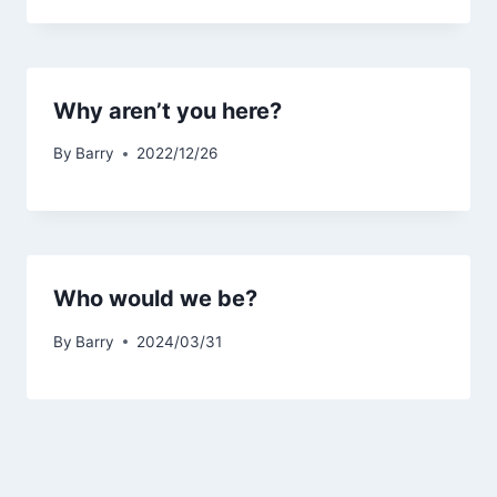
Why aren’t you here?
By
Barry
2022/12/26
Who would we be?
By
Barry
2024/03/31