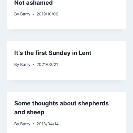
Not ashamed
By
Barry
2019/10/06
It’s the first Sunday in Lent
By
Barry
2021/02/21
Some thoughts about shepherds
and sheep
By
Barry
2013/04/14