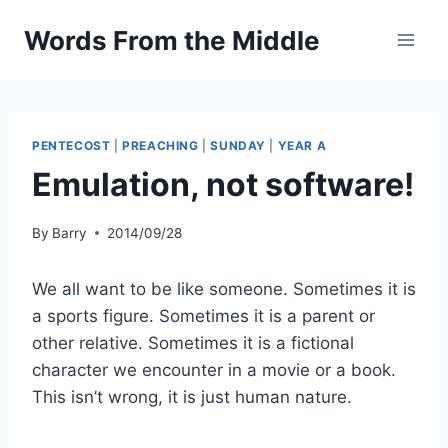
Skip
Words From the Middle
to
content
PENTECOST
|
PREACHING
|
SUNDAY
|
YEAR A
Emulation, not software!
By
Barry
2014/09/28
We all want to be like someone. Sometimes it is
a sports figure. Sometimes it is a parent or
other relative. Sometimes it is a fictional
character we encounter in a movie or a book.
This isn’t wrong, it is just human nature.