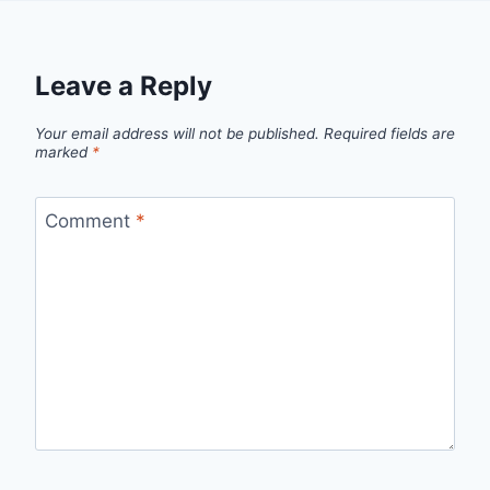
Leave a Reply
Your email address will not be published.
Required fields are
marked
*
Comment
*