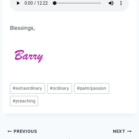
Blessings,
Post
#
extraordinary
#
ordinary
#
palm/passion
Tags:
#
preaching
Post
PREVIOUS
NEXT