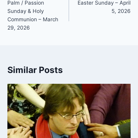
Palm / Passion
Easter Sunday – April
navigation
Sunday & Holy
5, 2026
Communion – March
29, 2026
Similar Posts