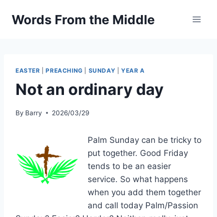
Skip
Words From the Middle
to
content
EASTER
|
PREACHING
|
SUNDAY
|
YEAR A
Not an ordinary day
By
Barry
2026/03/29
Palm Sunday can be tricky to
put together. Good Friday
tends to be an easier
service. So what happens
when you add them together
and call today Palm/Passion