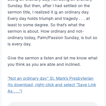
Sunday. But then, after I had settled on the
sermon title, I realized it
is
an ordinary day.
Every day holds triumph and tragedy . . . at
least to some degree. So that’s what the
sermon is about. How ordinary and not-
ordinary today, Palm/Passion Sunday, is but so
is every day.
Give the sermon a listen and let me know what
you think as you are able and inclined.
“Not an ordinary day” St. Mark’s Presbyterian
(to download, right-click and select “Save Link
As . . .”)