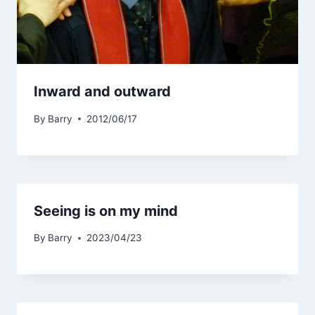
Inward and outward
By
Barry
2012/06/17
Seeing is on my mind
By
Barry
2023/04/23