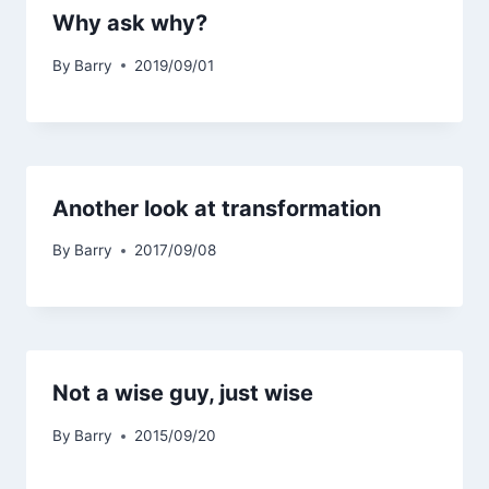
Why ask why?
By
Barry
2019/09/01
Another look at transformation
By
Barry
2017/09/08
Not a wise guy, just wise
By
Barry
2015/09/20