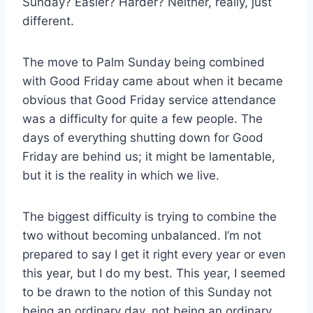
Sunday? Easier? Harder? Neither, really, just
different.
The move to Palm Sunday being combined
with Good Friday came about when it became
obvious that Good Friday service attendance
was a difficulty for quite a few people. The
days of everything shutting down for Good
Friday are behind us; it might be lamentable,
but it is the reality in which we live.
The biggest difficulty is trying to combine the
two without becoming unbalanced. I’m not
prepared to say I get it right every year or even
this year, but I do my best. This year, I seemed
to be drawn to the notion of this Sunday not
being an ordinary day, not being an ordinary