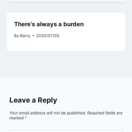
There’s always a burden
By
Barry
2020/07/05
Leave a Reply
Your email address will not be published.
Required fields are
marked
*