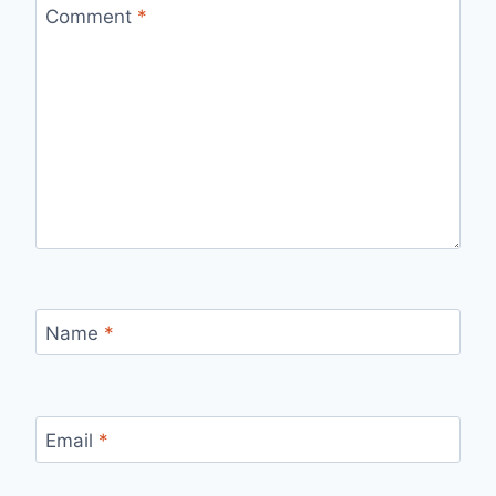
Comment
*
Name
*
Email
*