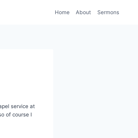
Home
About
Sermons
pel service at
o of course I