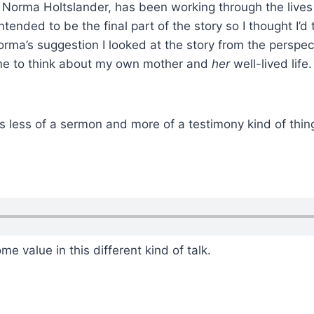
, Norma Holtslander, has been working through the live
tended to be the final part of the story so I thought I’d 
orma’s suggestion I looked at the story from the perspect
 me to think about my own mother and
her
well-lived life
is less of a sermon and more of a testimony kind of thin
me value in this different kind of talk.