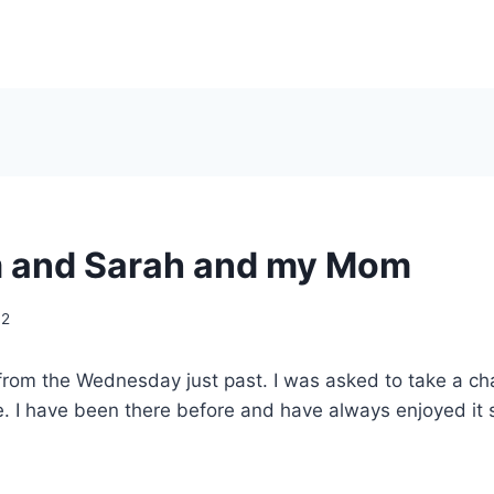
 and Sarah and my Mom
02
rom the Wednesday just past. I was asked to take a cha
ce. I have been there before and have always enjoyed it s