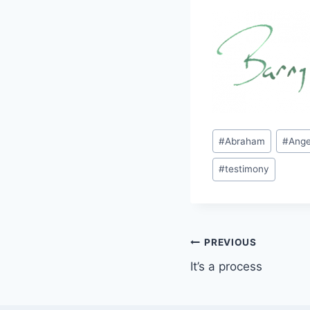
Post
#
Abraham
#
Ange
Tags:
#
testimony
Post
PREVIOUS
It’s a process
navigation