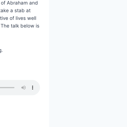
s of Abraham and
take a stab at
ive of lives well
. The talk below is
g.