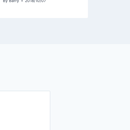
By
Barry
2018/10/07