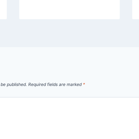
 be published.
Required fields are marked
*