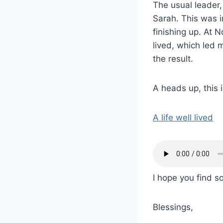
The usual leader
Sarah. This was in
finishing up. At N
lived, which led
the result.
A heads up, this 
A life well lived
I hope you find so
Blessings,