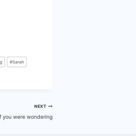
g
#
Sarah
NEXT
If you were wondering