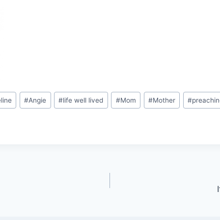
line
#
Angie
#
life well lived
#
Mom
#
Mother
#
preachin