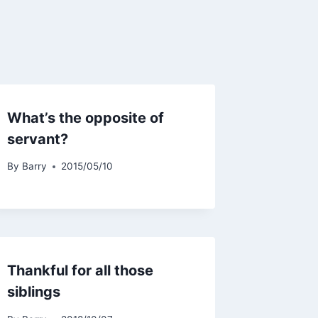
What’s the opposite of
servant?
By
Barry
2015/05/10
Thankful for all those
siblings