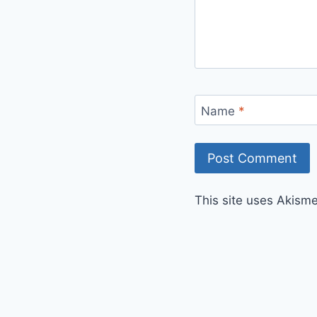
Name
*
This site uses Akism