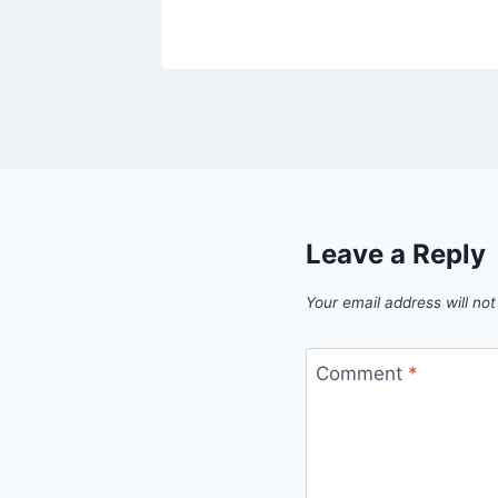
Leave a Reply
Your email address will not
Comment
*