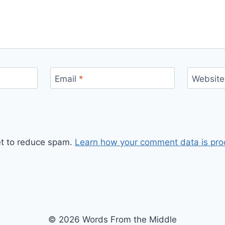
Email
*
Website
et to reduce spam.
Learn how your comment data is pro
© 2026 Words From the Middle