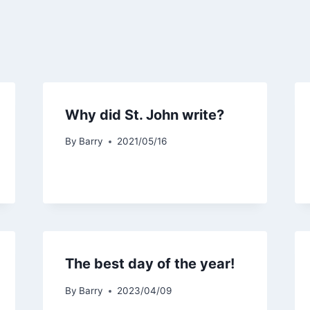
Why did St. John write?
By
Barry
2021/05/16
The best day of the year!
By
Barry
2023/04/09