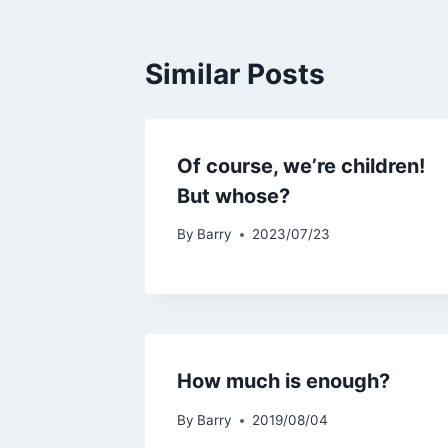
Similar Posts
Of course, we’re children!
But whose?
By
Barry
2023/07/23
How much is enough?
By
Barry
2019/08/04