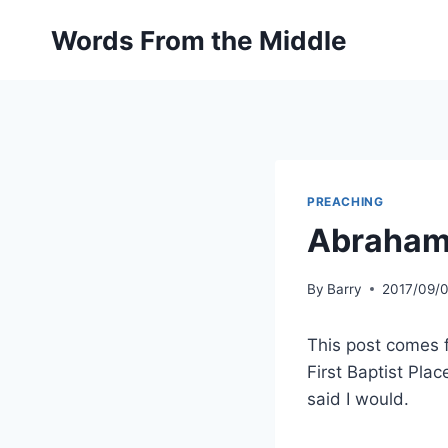
Skip
Words From the Middle
to
content
PREACHING
Abraham
By
Barry
2017/09/
This post comes f
First Baptist Pla
said I would.