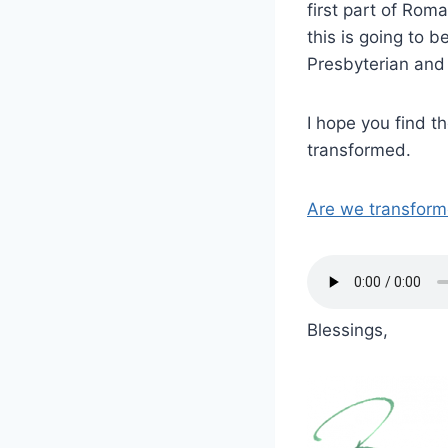
first part of Roma
this is going to 
Presbyterian and 
I hope you find t
transformed.
Are we transform
Blessings,