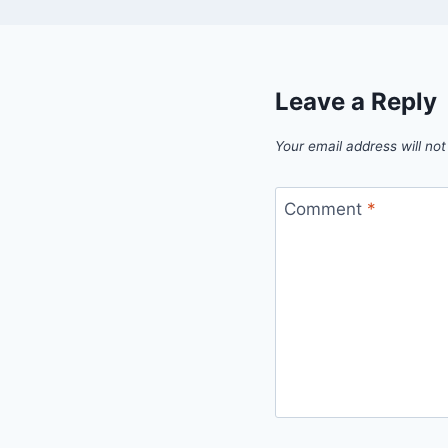
Leave a Reply
Your email address will not
Comment
*