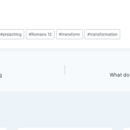
#
preaching
#
Romans 12
#
transform
#
transformation
g
What do