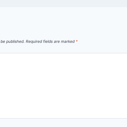
 be published.
Required fields are marked
*