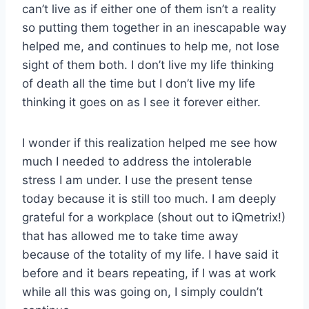
can’t live as if either one of them isn’t a reality
so putting them together in an inescapable way
helped me, and continues to help me, not lose
sight of them both. I don’t live my life thinking
of death all the time but I don’t live my life
thinking it goes on as I see it forever either.
I wonder if this realization helped me see how
much I needed to address the intolerable
stress I am under. I use the present tense
today because it is still too much. I am deeply
grateful for a workplace (shout out to iQmetrix!)
that has allowed me to take time away
because of the totality of my life. I have said it
before and it bears repeating, if I was at work
while all this was going on, I simply couldn’t