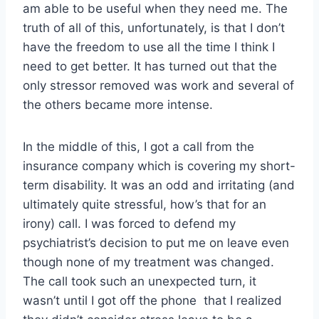
am able to be useful when they need me. The
truth of all of this, unfortunately, is that I don’t
have the freedom to use all the time I think I
need to get better. It has turned out that the
only stressor removed was work and several of
the others became more intense.
In the middle of this, I got a call from the
insurance company which is covering my short-
term disability. It was an odd and irritating (and
ultimately quite stressful, how’s that for an
irony) call. I was forced to defend my
psychiatrist’s decision to put me on leave even
though none of my treatment was changed.
The call took such an unexpected turn, it
wasn’t until I got off the phone that I realized