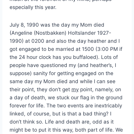
especially this year.
July 8, 1990 was the day my Mom died
(Angeline (Nostbakken) Holtslander 1927-
1990) at 0200 and also the day heather and I
got engaged to be married at 1500 (3:00 PM if
the 24 hour clock has you buffaloed). Lots of
people have questioned my (and heather’s, I
suppose) sanity for getting engaged on the
same day my Mom died and while I can see
their point, they don’t get
my
point, namely, on
a day of death, we stuck our flag in the ground
forever for life. The two events are inextricably
linked, of course, but is that a bad thing? I
don’t think so. Life and death are, odd as it
might be to put it this way, both part of life. We