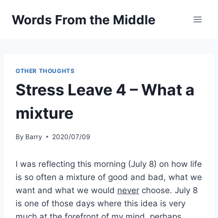
Skip
Words From the Middle
to
content
OTHER THOUGHTS
Stress Leave 4 – What a
mixture
By
Barry
2020/07/09
I was reflecting this morning (July 8) on how life
is so often a mixture of good and bad, what we
want and what we would
never
choose. July 8
is one of those days where this idea is very
much at the forefront of my mind, perhaps