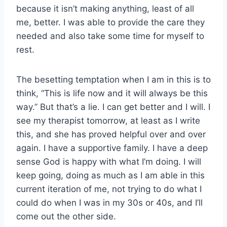
because it isn’t making anything, least of all
me, better. I was able to provide the care they
needed and also take some time for myself to
rest.
The besetting temptation when I am in this is to
think, “This is life now and it will always be this
way.” But that’s a lie. I can get better and I will. I
see my therapist tomorrow, at least as I write
this, and she has proved helpful over and over
again. I have a supportive family. I have a deep
sense God is happy with what I’m doing. I will
keep going, doing as much as I am able in this
current iteration of me, not trying to do what I
could do when I was in my 30s or 40s, and I’ll
come out the other side.