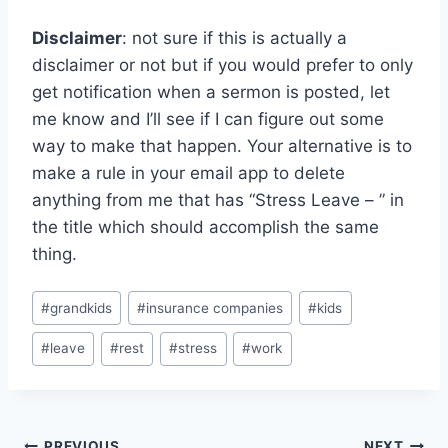
Disclaimer
: not sure if this is actually a
disclaimer or not but if you would prefer to only
get notification when a sermon is posted, let
me know and I’ll see if I can figure out some
way to make that happen. Your alternative is to
make a rule in your email app to delete
anything from me that has “Stress Leave – ” in
the title which should accomplish the same
thing.
Post
#
grandkids
#
insurance companies
#
kids
Tags:
#
leave
#
rest
#
stress
#
work
PREVIOUS
NEXT