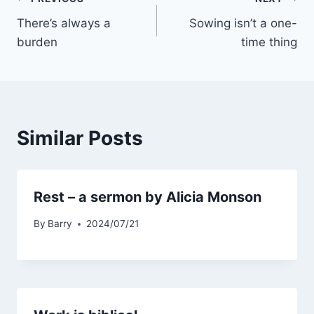
Post
There’s always a
Sowing isn’t a one-
navigation
burden
time thing
Similar Posts
Rest – a sermon by Alicia Monson
By
Barry
2024/07/21