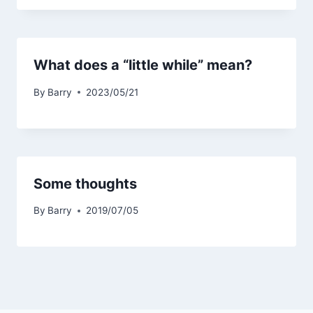
What does a “little while” mean?
By
Barry
2023/05/21
Some thoughts
By
Barry
2019/07/05