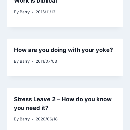
Work is biblical
By
Barry
2016/11/13
How are you doing with your yoke?
By
Barry
2011/07/03
Stress Leave 2 – How do you know
you need it?
By
Barry
2020/06/18