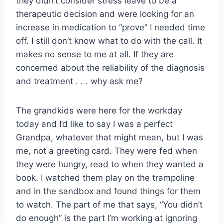
they didn’t consider stress leave to be a
therapeutic decision and were looking for an
increase in medication to “prove” I needed time
off. I still don’t know what to do with the call. It
makes no sense to me at all. If they are
concerned about the reliability of the diagnosis
and treatment . . . why ask me?
The grandkids were here for the workday
today and I’d like to say I was a perfect
Grandpa, whatever that might mean, but I was
me, not a greeting card. They were fed when
they were hungry, read to when they wanted a
book. I watched them play on the trampoline
and in the sandbox and found things for them
to watch. The part of me that says, “You didn’t
do enough” is the part I’m working at ignoring