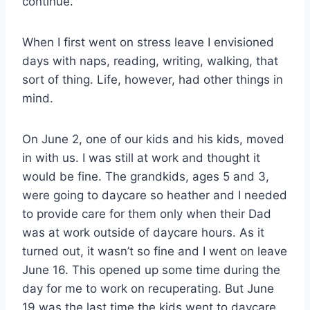
continue.
When I first went on stress leave I envisioned
days with naps, reading, writing, walking, that
sort of thing. Life, however, had other things in
mind.
On June 2, one of our kids and his kids, moved
in with us. I was still at work and thought it
would be fine. The grandkids, ages 5 and 3,
were going to daycare so heather and I needed
to provide care for them only when their Dad
was at work outside of daycare hours. As it
turned out, it wasn’t so fine and I went on leave
June 16. This opened up some time during the
day for me to work on recuperating. But June
19 was the last time the kids went to daycare