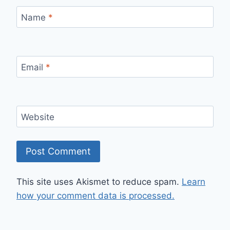
Name
*
Email
*
Website
This site uses Akismet to reduce spam.
Learn
how your comment data is processed.