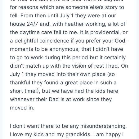
for reasons which are someone else’s story to
tell. From then until July 1 they were at our
house 24/7 and, with heather working, a lot of
the daytime care fell to me. It is providential, or
a delightful coincidence if you prefer your God-
moments to be anonymous, that I didn’t have
to go to work during this period but it certainly
didn’t match up with the vision of rest I had. On
July 1 they moved into their own place (so
thankful they found a great place in such a
short time!), but we have had the kids here
whenever their Dad is at work since they
moved in.
I don’t want there to be any misunderstanding,
I love my kids and my grandkids. I am happy I