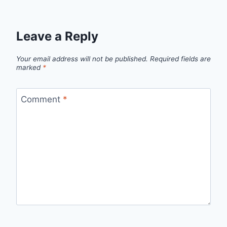
Leave a Reply
Your email address will not be published.
Required fields are
marked
*
Comment
*