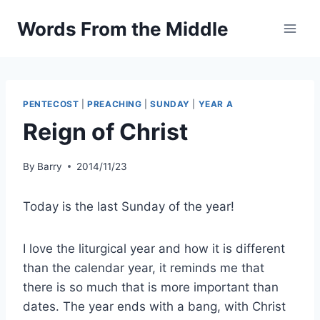
Skip
Words From the Middle
to
content
PENTECOST
|
PREACHING
|
SUNDAY
|
YEAR A
Reign of Christ
By
Barry
2014/11/23
Today is the last Sunday of the year!
I love the liturgical year and how it is different
than the calendar year, it reminds me that
there is so much that is more important than
dates. The year ends with a bang, with Christ