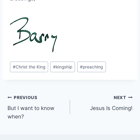
Post
#
Christ the King
#
kingship
#
preaching
Tags:
Post
PREVIOUS
NEXT
But I want to know
Jesus Is Coming!
navigation
when?