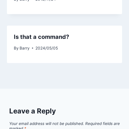
Is that a command?
By
Barry
2024/05/05
Leave a Reply
Your email address will not be published.
Required fields are
marked
*