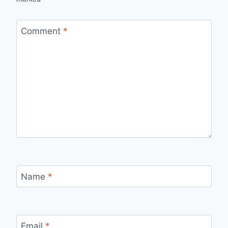
Comment
*
Name
*
Email
*