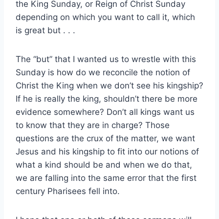
the King Sunday, or Reign of Christ Sunday
depending on which you want to call it, which
is great but . . .
The “but” that I wanted us to wrestle with this
Sunday is how do we reconcile the notion of
Christ the King when we don’t see his kingship?
If he is really the king, shouldn’t there be more
evidence somewhere? Don’t all kings want us
to know that they are in charge? Those
questions are the crux of the matter, we want
Jesus and his kingship to fit into our notions of
what a kind should be and when we do that,
we are falling into the same error that the first
century Pharisees fell into.