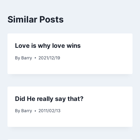
Similar Posts
Love is why love wins
By
Barry
2021/12/19
Did He really say that?
By
Barry
2011/02/13