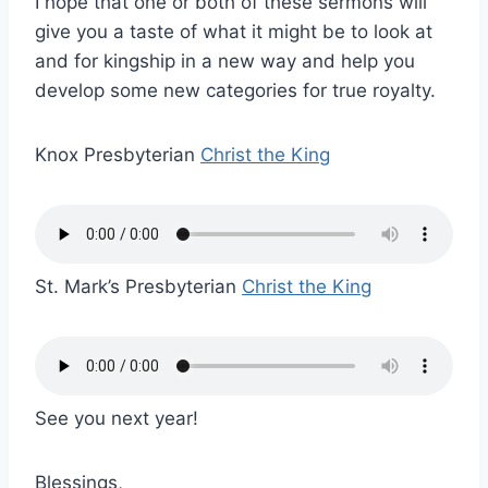
I hope that one or both of these sermons will
give you a taste of what it might be to look at
and for kingship in a new way and help you
develop some new categories for true royalty.
Knox Presbyterian
Christ the King
St. Mark’s Presbyterian
Christ the King
See you next year!
Blessings,