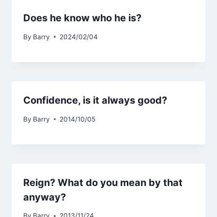
Does he know who he is?
By
Barry
2024/02/04
Confidence, is it always good?
By
Barry
2014/10/05
Reign? What do you mean by that
anyway?
By
Barry
2013/11/24