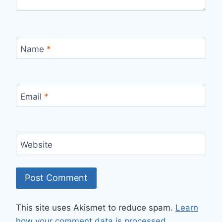
Name
*
Email
*
Website
This site uses Akismet to reduce spam.
Learn
how your comment data is processed.