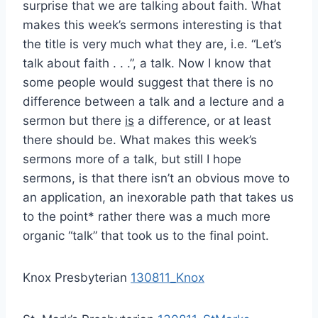
surprise that we are talking about faith. What
makes this week’s sermons interesting is that
the title is very much what they are, i.e. “Let’s
talk about faith . . .”, a talk. Now I know that
some people would suggest that there is no
difference between a talk and a lecture and a
sermon but there
is
a difference, or at least
there should be. What makes this week’s
sermons more of a talk, but still I hope
sermons, is that there isn’t an obvious move to
an application, an inexorable path that takes us
to the point* rather there was a much more
organic “talk” that took us to the final point.
Knox Presbyterian
130811_Knox