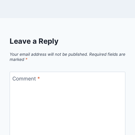
Leave a Reply
Your email address will not be published.
Required fields are
marked
*
Comment
*