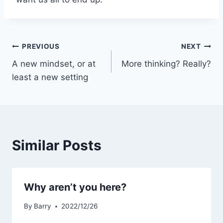
Post
PREVIOUS
NEXT
A new mindset, or at
More thinking? Really?
navigation
least a new setting
Similar Posts
Why aren’t you here?
By
Barry
2022/12/26