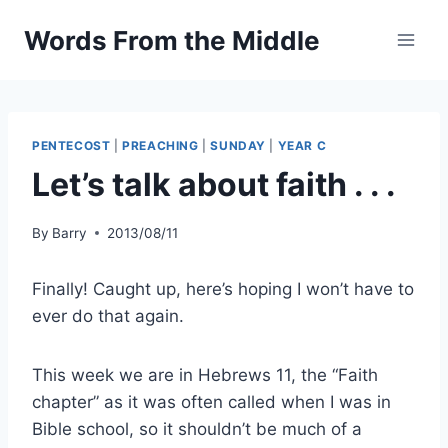
Skip
Words From the Middle
to
content
PENTECOST
|
PREACHING
|
SUNDAY
|
YEAR C
Let’s talk about faith . . .
By
Barry
2013/08/11
Finally! Caught up, here’s hoping I won’t have to
ever do that again.
This week we are in Hebrews 11, the “Faith
chapter” as it was often called when I was in
Bible school, so it shouldn’t be much of a