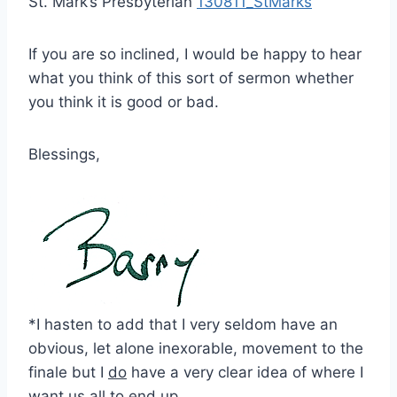
St. Mark’s Presbyterian
130811_StMarks
If you are so inclined, I would be happy to hear
what you think of this sort of sermon whether
you think it is good or bad.
Blessings,
*I hasten to add that I very seldom have an
obvious, let alone inexorable, movement to the
finale but I
do
have a very clear idea of where I
want us all to end up.