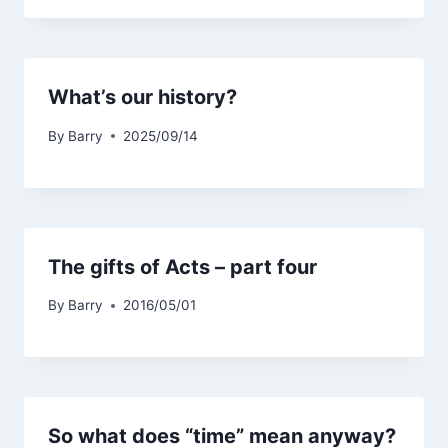
What’s our history?
By
Barry
2025/09/14
The gifts of Acts – part four
By
Barry
2016/05/01
So what does “time” mean anyway?