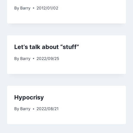
By
Barry
2012/01/02
Let’s talk about “stuff”
By
Barry
2022/09/25
Hypocrisy
By
Barry
2022/08/21