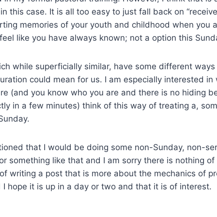
 this case. It is all too easy to just fall back on “recei
orting memories of your youth and childhood when you 
feel like you have always known; not a option this Sund
h while superficially similar, have some different ways f
uration could mean for us. I am especially interested in
ere (and you know who you are and there is no hiding b
tly in a few minutes) think of this way of treating a, so
/Sunday.
ntioned that I would be doing some non-Sunday, non-se
 or something like that and I am sorry there is nothing of t
of writing a post that is more about the mechanics of p
I hope it is up in a day or two and that it is of interest.