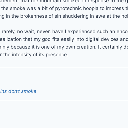
tatement that the mountain smoked in response to the g
t the smoke was a bit of pyrotechnic hoopla to impress t
ing in the brokenness of sin shuddering in awe at the ho
rarely, no wait, never, have I experienced such an enc
alization that my god fits easily into digital devices an
ainly because it is one of my own creation. It certainly 
the intensity of its presence.
ins don’t smoke