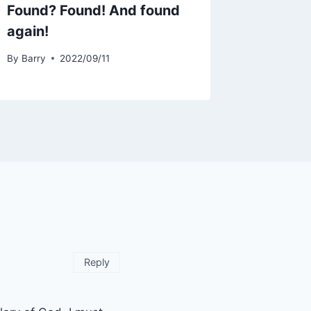
Found? Found! And found
again!
By
Barry
2022/09/11
Reply