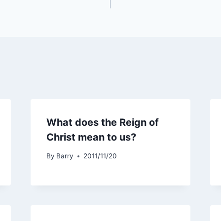
What does the Reign of
Christ mean to us?
By
Barry
2011/11/20