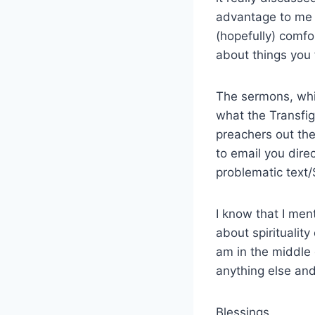
advantage to me in
(hopefully) comf
about things you 
The sermons, whic
what the Transfig
preachers out th
to email you direc
problematic text
I know that I me
about spirituality
am in the middle 
anything else and 
Blessings,