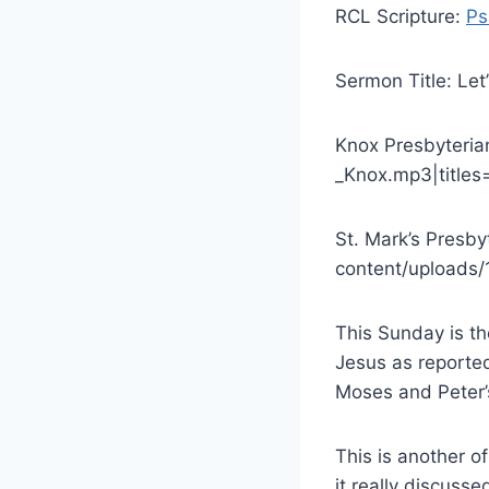
RCL Scripture:
Ps
Sermon Title: Let’
Knox Presbyteria
_Knox.mp3|titles=L
St. Mark’s Presb
content/uploads/1
This Sunday is th
Jesus as reported
Moses and Peter’
This is another o
it really discusse