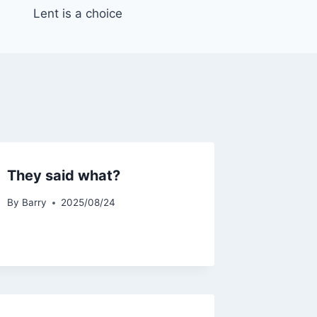
Lent is a choice
They said what?
By
Barry
2025/08/24