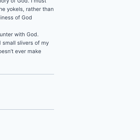
lory of God. I must
he yokels, rather than
liness of God
ounter with God.
d small slivers of my
doesn’t ever make