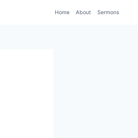
Home
About
Sermons