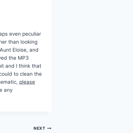
haps even peculiar
her than looking
 Aunt Eloise, and
oved the MP3
it and I think that
ould to clean the
blematic,
please
e any
NEXT