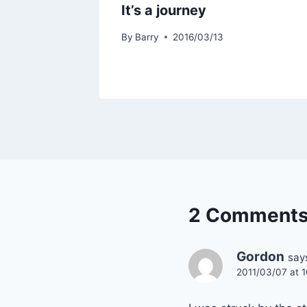
It’s a journey
By
Barry
2016/03/13
2 Comment
Gordon
say
2011/03/07 at 1