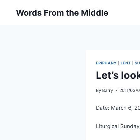
Skip
Words From the Middle
to
content
EPIPHANY
|
LENT
|
S
Let’s loo
By
Barry
2011/03/
Date: March 6, 2
Liturgical Sunday