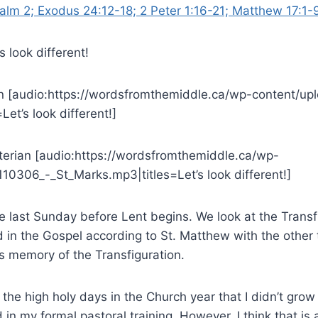
alm 2; Exodus 24:12-18; 2 Peter 1:16-21; Matthew 17:1-
s look different!
n [audio:https://wordsfromthemiddle.ca/wp-content/up
et’s look different!]
yterian [audio:https://wordsfromthemiddle.ca/wp-
10306_-_St_Marks.mp3|titles=Let’s look different!]
e last Sunday before Lent begins. We look at the Transf
 in the Gospel according to St. Matthew with the other 
s memory of the Transfiguration.
f the high holy days in the Church year that I didn’t gro
d in my formal pastoral training. However, I think that is 