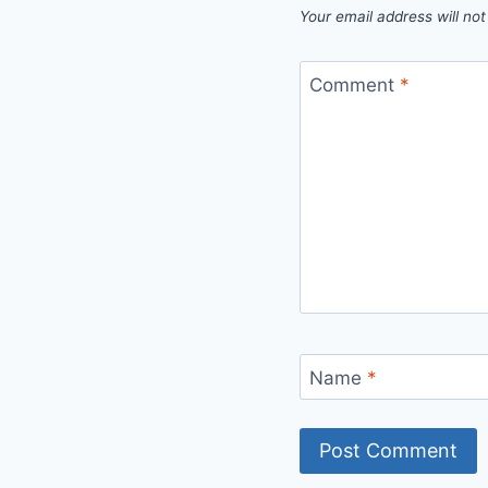
Your email address will not
Comment
*
Name
*