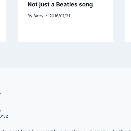
Not just a Beatles song
By
Barry
2016/01/31
s
s:
0:52