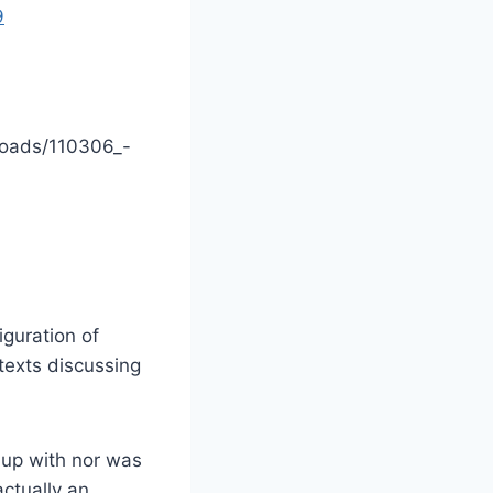
9
loads/110306_-
iguration of
texts discussing
w up with nor was
actually an