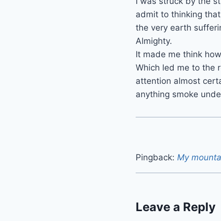
I was struck by the s
admit to thinking tha
the very earth suffer
Almighty.
It made me think how 
Which led me to the re
attention almost cert
anything smoke under 
Pingback:
My mounta
Leave a Reply