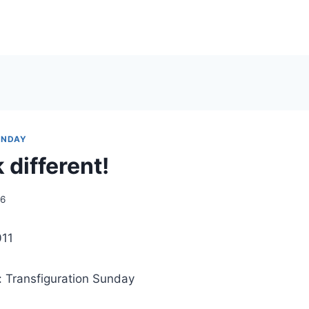
UNDAY
k different!
06
011
: Transfiguration Sunday