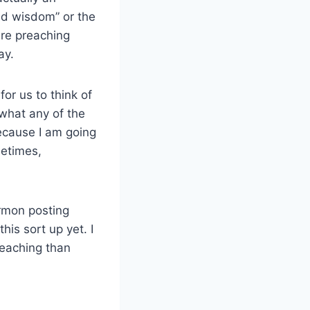
ved wisdom” or the
are preaching
ay.
or us to think of
 what any of the
ecause I am going
metimes,
rmon posting
his sort up yet. I
reaching than