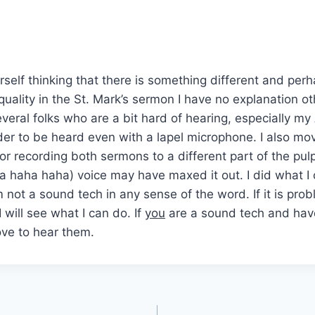
urself thinking that there is something different and per
uality in the St. Mark’s sermon I have no explanation ot
veral folks who are a bit hard of hearing, especially my
der to be heard even with a lapel microphone. I also m
for recording both sermons to a different part of the pulp
 haha haha) voice may have maxed it out. I did what I c
 not a sound tech in any sense of the word. If it is pro
 will see what I can do. If
you
are a sound tech and hav
love to hear them.