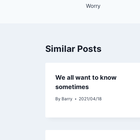
Worry
navigation
Similar Posts
We all want to know
sometimes
By
Barry
2021/04/18