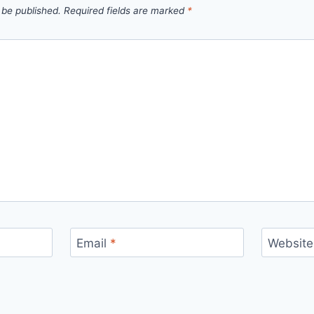
 be published.
Required fields are marked
*
Email
*
Website