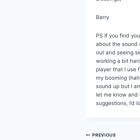
Barry
PS If you find yo
about the sound q
out and seeing se
working a bit har
player that I use 
my booming (haha
sound up but I am
let me know and I
suggestions, I’d 
Post
PREVIOUS