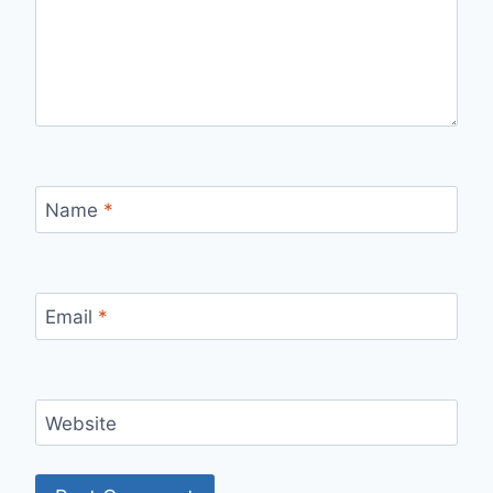
Name
*
Email
*
Website