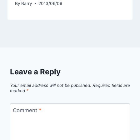
By
Barry
2013/06/09
Leave a Reply
Your email address will not be published.
Required fields are
marked
*
Comment
*