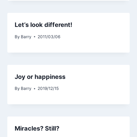
Let’s look different!
By
Barry
2011/03/06
Joy or happiness
By
Barry
2019/12/15
Miracles? Still?