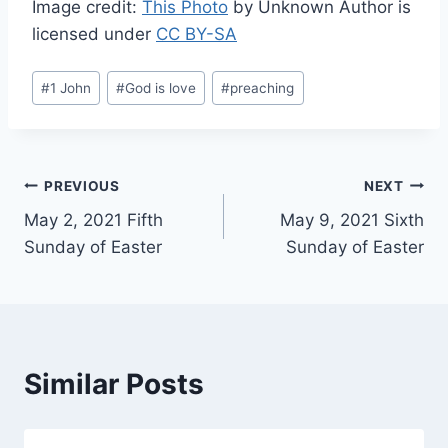
Image credit:
This Photo
by Unknown Author is
licensed under
CC BY-SA
Post
#
1 John
#
God is love
#
preaching
Tags:
Post
PREVIOUS
NEXT
May 2, 2021 Fifth
May 9, 2021 Sixth
navigation
Sunday of Easter
Sunday of Easter
Similar Posts