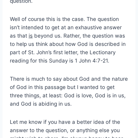
question.
Well of course this is the case. The question
isn’t intended to get at an exhaustive answer
as that
is
beyond us. Rather, the question was
to help us think about how God is described in
part of St. John’s first letter, the Lectionary
reading for this Sunday is 1 John 4:7-21.
There is much to say about God and the nature
of God in this passage but I wanted to get
three things, at least: God is love, God is in us,
and God is abiding in us.
Let me know if you have a better idea of the
answer to the question, or anything else you