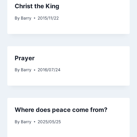
Christ the King
By
Barry
2015/11/22
Prayer
By
Barry
2016/07/24
Where does peace come from?
By
Barry
2025/05/25