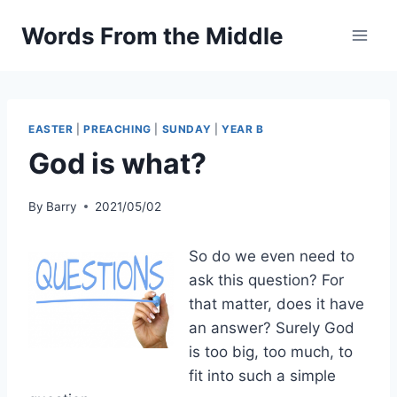
Skip
Words From the Middle
to
content
EASTER
|
PREACHING
|
SUNDAY
|
YEAR B
God is what?
By
Barry
2021/05/02
So do we even need to
ask this question? For
that matter, does it have
an answer? Surely God
is too big, too much, to
fit into such a simple