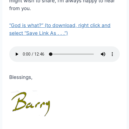
might wish to share, I’m always happy to hear
from you.
“God is what?” (to download, right click and
select “Save Link As . . .”)
Blessings,