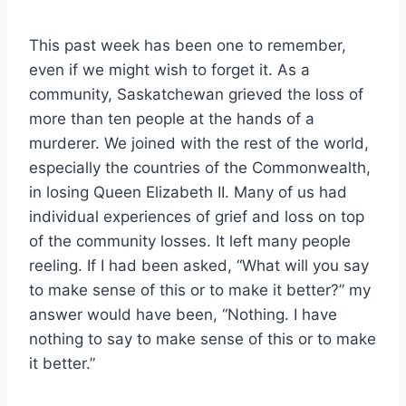
This past week has been one to remember,
even if we might wish to forget it. As a
community, Saskatchewan grieved the loss of
more than ten people at the hands of a
murderer. We joined with the rest of the world,
especially the countries of the Commonwealth,
in losing Queen Elizabeth II. Many of us had
individual experiences of grief and loss on top
of the community losses. It left many people
reeling. If I had been asked, “What will you say
to make sense of this or to make it better?” my
answer would have been, “Nothing. I have
nothing to say to make sense of this or to make
it better.”