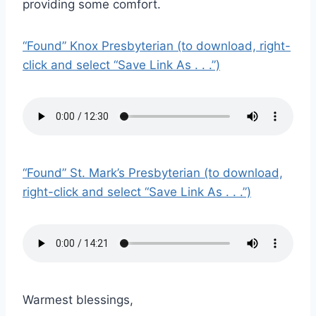
providing some comfort.
“Found” Knox Presbyterian (to download, right-
click and select “Save Link As . . .”)
“Found” St. Mark’s Presbyterian (to download,
right-click and select “Save Link As . . .”)
Warmest blessings,