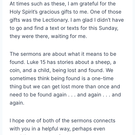
At times such as these, I am grateful for the
Holy Spirit’s gracious gifts to me. One of those
gifts was the Lectionary. I am glad I didn’t have
to go and find a text or texts for this Sunday,
they were there, waiting for me.
The sermons are about what it means to be
found. Luke 15 has stories about a sheep, a
coin, and a child, being lost and found. We
sometimes think being found is a one-time
thing but we can get lost more than once and
need to be found again . . . and again . . . and
again.
I hope one of both of the sermons connects
with you in a helpful way, perhaps even