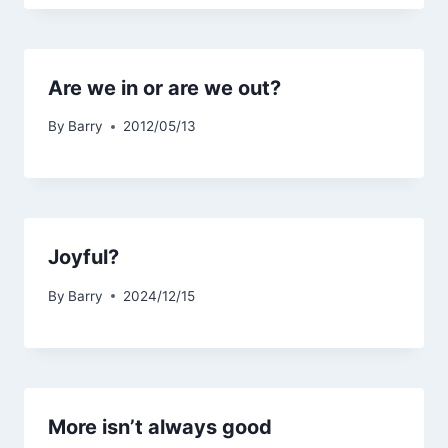
Are we in or are we out?
By
Barry
2012/05/13
Joyful?
By
Barry
2024/12/15
More isn’t always good