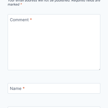
Your email address will not be published.
Required fields are
marked
*
Comment
*
Name
*