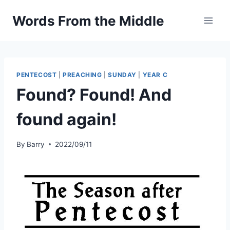
Skip
Words From the Middle
to
content
PENTECOST
|
PREACHING
|
SUNDAY
|
YEAR C
Found? Found! And
found again!
By
Barry
2022/09/11