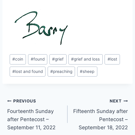
Post
#
coin
#
found
#
grief
#
grief and loss
#
lost
Tags:
#
lost and found
#
preaching
#
sheep
Post
PREVIOUS
NEXT
Fourteenth Sunday
Fifteenth Sunday after
navigation
after Pentecost –
Pentecost –
September 11, 2022
September 18, 2022