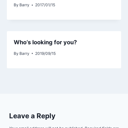
By
Barry
2017/01/15
Who’s looking for you?
By
Barry
2019/09/15
Leave a Reply