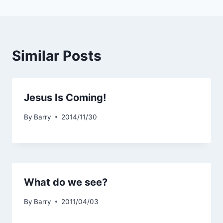
Similar Posts
Jesus Is Coming!
By
Barry
2014/11/30
What do we see?
By
Barry
2011/04/03