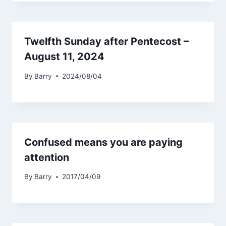
Twelfth Sunday after Pentecost –
August 11, 2024
By
Barry
2024/08/04
Confused means you are paying
attention
By
Barry
2017/04/09