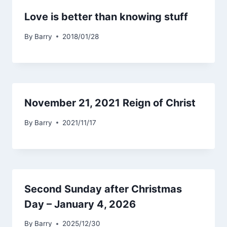
Love is better than knowing stuff
By
Barry
2018/01/28
November 21, 2021 Reign of Christ
By
Barry
2021/11/17
Second Sunday after Christmas
Day – January 4, 2026
By
Barry
2025/12/30