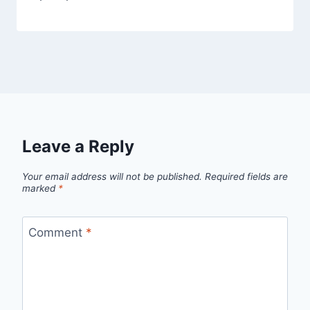
Leave a Reply
Your email address will not be published.
Required fields are
marked
*
Comment
*