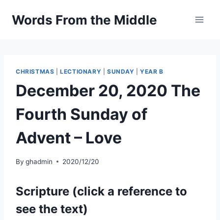
Skip
Words From the Middle
to
content
CHRISTMAS
|
LECTIONARY
|
SUNDAY
|
YEAR B
December 20, 2020 The
Fourth Sunday of
Advent – Love
By
ghadmin
2020/12/20
Scripture (click a reference to
see the text)