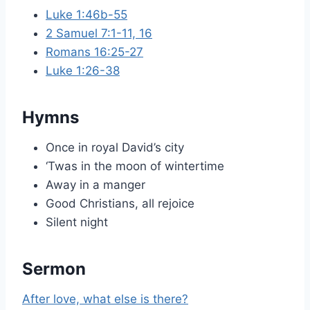
Luke 1:46b-55
2 Samuel 7:1-11, 16
Romans 16:25-27
Luke 1:26-38
Hymns
Once in royal David’s city
‘Twas in the moon of wintertime
Away in a manger
Good Christians, all rejoice
Silent night
Sermon
After love, what else is there?