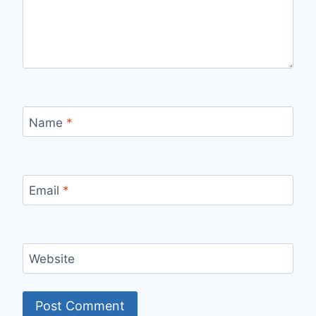
Name
*
Email
*
Website