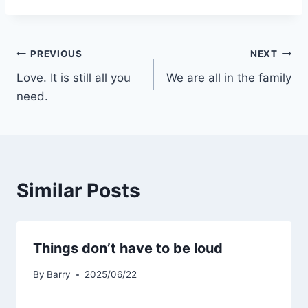
Post
PREVIOUS
NEXT
Love. It is still all you
We are all in the family
navigation
need.
Similar Posts
Things don’t have to be loud
By
Barry
2025/06/22