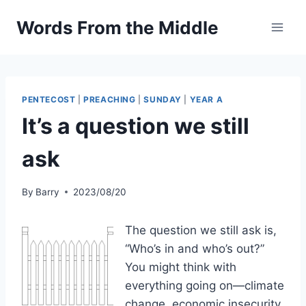
Skip
Words From the Middle
to
content
PENTECOST
|
PREACHING
|
SUNDAY
|
YEAR A
It’s a question we still
ask
By
Barry
2023/08/20
The question we still ask is,
“Who’s in and who’s out?”
You might think with
everything going on—climate
change, economic insecurity,