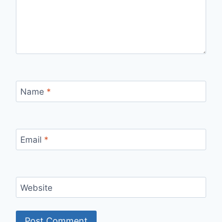
Name
*
Email
*
Website