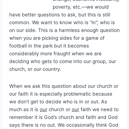
poverty, etc.—we would
have better questions to ask, but this is still
common. We want to know who is “in”; who is
on our side. This is a harmless enough question
when you are picking sides for a game of
football in the park but it becomes
considerably more fraught when we are
deciding who gets to come into our group, our
church, or our country.
When we ask this question about our church or
our faith it is especially problematic because
we don’t get to decide who is in or out. As
much as it is
our
church or
our
faith we need to
remember it is God’s church and faith and God
says there is no out. We occasionally think God