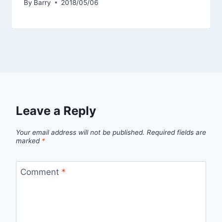
By
Barry
2018/05/06
Leave a Reply
Your email address will not be published.
Required fields are
marked
*
Comment
*