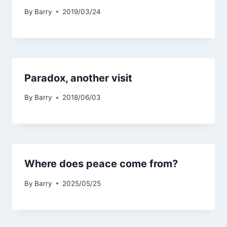
By
Barry
2019/03/24
Paradox, another visit
By
Barry
2018/06/03
Where does peace come from?
By
Barry
2025/05/25