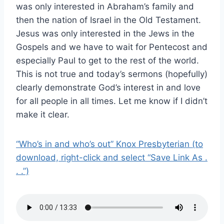
was only interested in Abraham’s family and
then the nation of Israel in the Old Testament.
Jesus was only interested in the Jews in the
Gospels and we have to wait for Pentecost and
especially Paul to get to the rest of the world.
This is not true and today’s sermons (hopefully)
clearly demonstrate God’s interest in and love
for all people in all times. Let me know if I didn’t
make it clear.
“Who’s in and who’s out” Knox Presbyterian (to
download, right-click and select “Save Link As .
. .”)