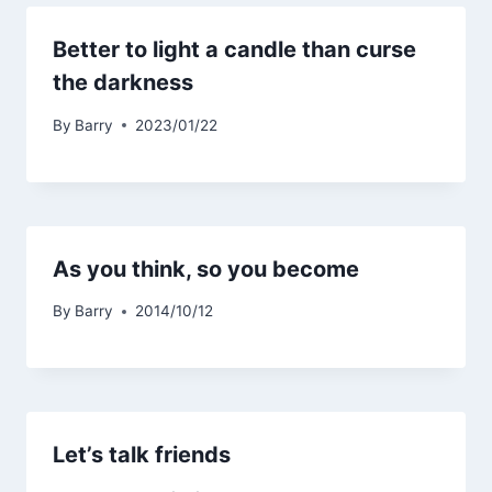
Better to light a candle than curse
the darkness
By
Barry
2023/01/22
As you think, so you become
By
Barry
2014/10/12
Let’s talk friends