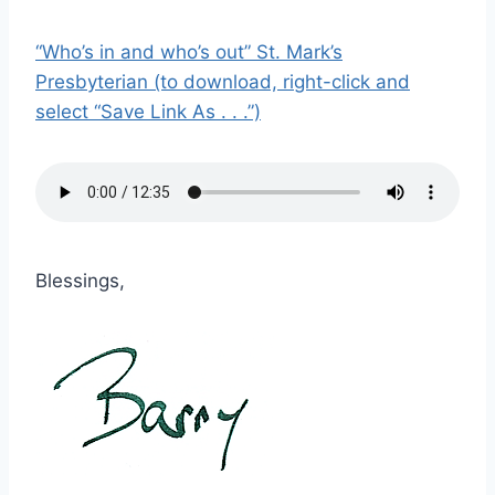
“Who’s in and who’s out” St. Mark’s
Presbyterian (to download, right-click and
select “Save Link As . . .”)
Blessings,