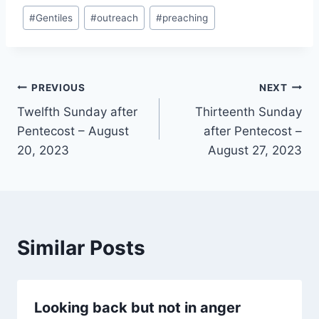
Post
#
Gentiles
#
outreach
#
preaching
Tags:
Post
PREVIOUS
NEXT
Twelfth Sunday after
Thirteenth Sunday
navigation
Pentecost – August
after Pentecost –
20, 2023
August 27, 2023
Similar Posts
Looking back but not in anger