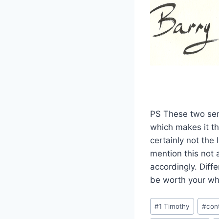
PS These two serm
which makes it th
certainly not the
mention this not 
accordingly. Diff
be worth your whi
Post
#
1 Timothy
#
con
Tags: