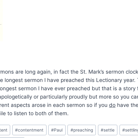
ons are long again, in fact the St. Mark’s sermon clock
e longest sermon I have preached this Lectionary year. 
 longest sermon I have ever preached but that is a story f
apologetically or particularly proudly but more so you ca
erent aspects arose in each sermon so if you
do
have the 
le to listen to both of them.
tent
#
contentment
#
Paul
#
preaching
#
settle
#
settlin