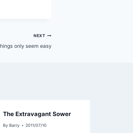
NEXT
hings only seem easy
The Extravagant Sower
By
Barry
2011/07/10