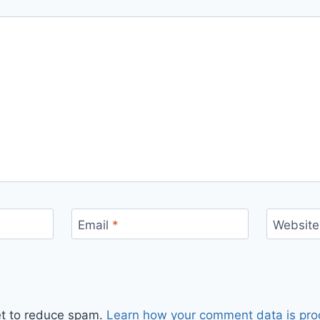
Email
*
Website
et to reduce spam.
Learn how your comment data is pro