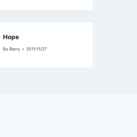
Hope
By
Barry
2011/11/27