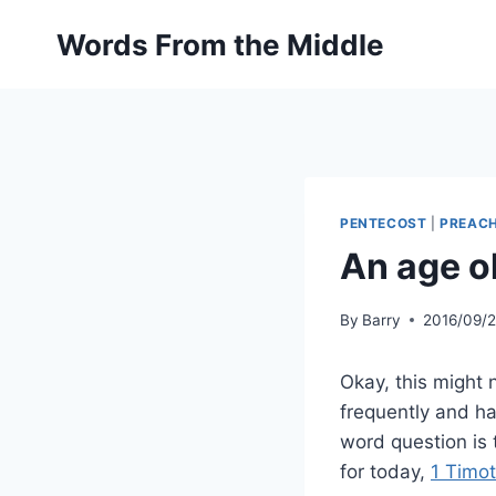
Skip
Words From the Middle
to
content
PENTECOST
|
PREAC
An age o
By
Barry
2016/09/
Okay, this might 
frequently and ha
word question is 
for today,
1 Timo