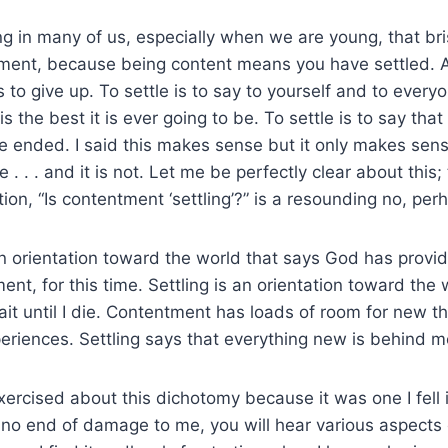
g in many of us, especially when we are young, that bris
tment, because being content means you have settled. 
s to give up. To settle is to say to yourself and to ever
s the best it is ever going to be. To settle is to say tha
 ended. I said this makes sense but it only makes sens
le . . . and it is not. Let me be perfectly clear about this
tion, “Is contentment ‘settling’?” is a resounding no, pe
 orientation toward the world that says God has provid
nt, for this time. Settling is an orientation toward the 
 wait until I die. Contentment has loads of room for new t
eriences. Settling says that everything new is behind m
 exercised about this dichotomy because it was one I fell
 no end of damage to me, you will hear various aspects 