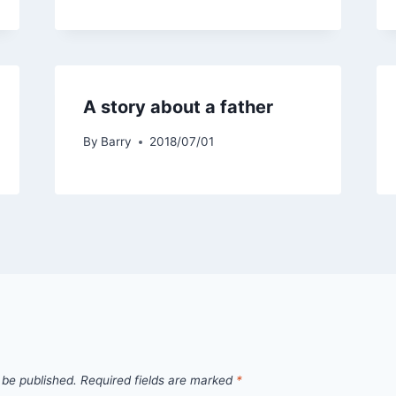
A story about a father
By
Barry
2018/07/01
 be published.
Required fields are marked
*