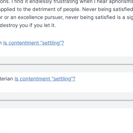
ons. I find it endlessly frustrating when I hear aphoris
pplied to the detriment of people. Never being satisfied 
r or an excellence pursuer, never being satisfied is a si
destroy you if you let it.
an
Is contentment “settling”?
terian
Is contentment “settling”?