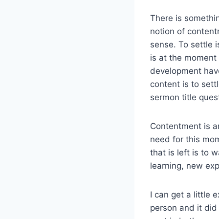
There is somethin
notion of conten
sense. To settle i
is at the moment i
development have
content is to sett
sermon title ques
Contentment is an
need for this mome
that is left is to
learning, new exp
I can get a little
person and it did