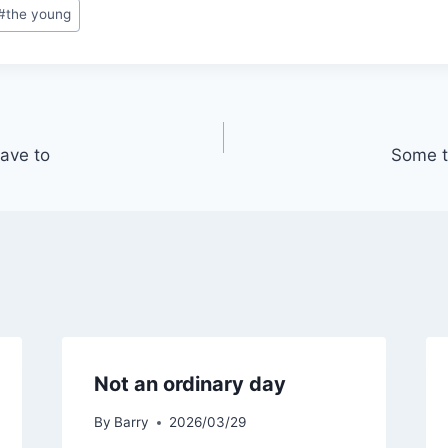
#
the young
ave to
Some t
Not an ordinary day
By
Barry
2026/03/29