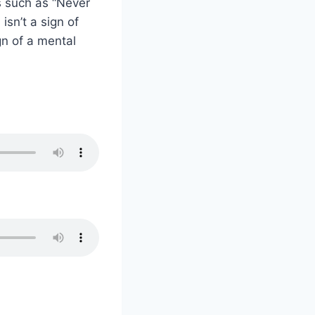
ms such as “Never
isn’t a sign of
gn of a mental