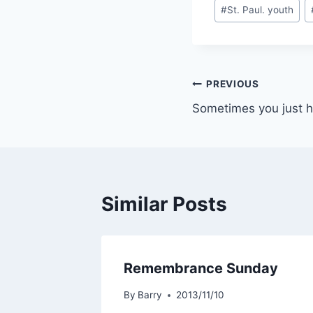
#
St. Paul. youth
Post
PREVIOUS
Sometimes you just h
navigation
Similar Posts
Remembrance Sunday
By
Barry
2013/11/10