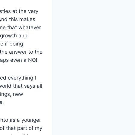
tles at the very
And this makes
yone that whatever
t growth and
e if being
; the answer to the
rhaps even a NO!
ed everything I
world that says all
hings, new
e.
 into as a younger
of that part of my