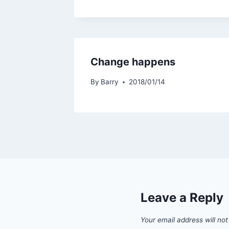
Change happens
By
Barry
2018/01/14
Leave a Reply
Your email address will not