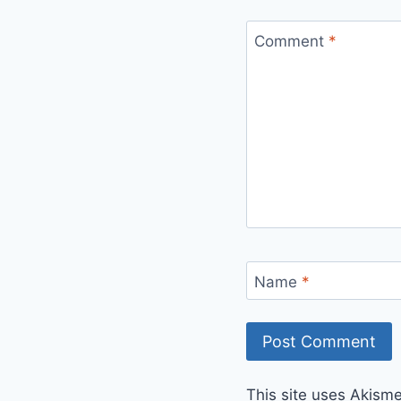
Comment
*
Name
*
This site uses Akism