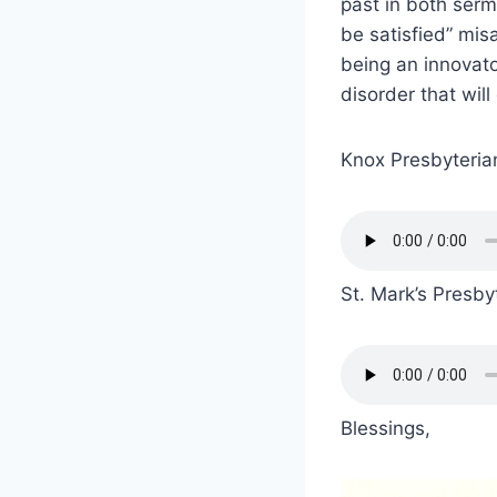
past in both serm
be satisfied” misa
being an innovato
disorder that will 
Knox Presbyteri
St. Mark’s Presby
Blessings,