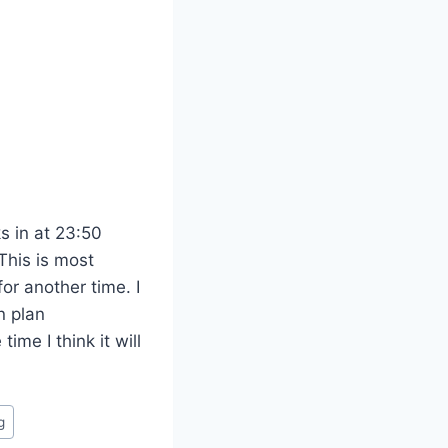
s in at 23:50
This is most
or another time. I
n plan
time I think it will
g