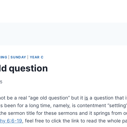
HING
|
SUNDAY
|
YEAR C
ld question
25
not be a real “age old question” but it
is
a question that 
s been for a long time, namely, is contentment “settling
the sermon title for these sermons and it springs from o
thy 6:6-19
, feel free to click the link to read the whole 