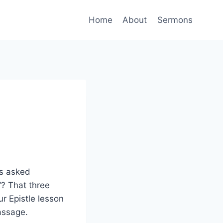
Home
About
Sermons
is asked
”? That three
ur Epistle lesson
passage.