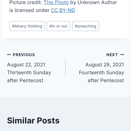
Picture credit:
This Photo
by Unknown Author
is licensed under
CC BY-ND
Post
#
binary thinking
#
in or out
#
preaching
Tags:
Post
PREVIOUS
NEXT
August 22, 2021
August 29, 2021
navigation
Thirteenth Sunday
Fourteenth Sunday
after Pentecost
after Pentecost
Similar Posts