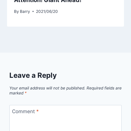
Attention! Giant Ahead!
By
Barry
2021/06/20
Leave a Reply
Your email address will not be published.
Required fields are
marked
*
Comment
*