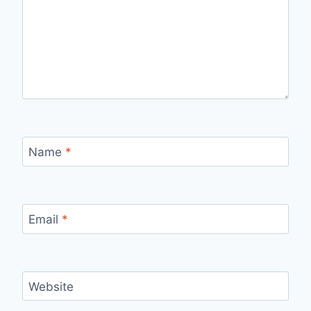
Name
*
Email
*
Website