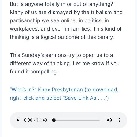
But is anyone totally in or out of anything?
Many of us are dismayed by the tribalism and
partisanship we see online, in politics, in
workplaces, and even in families. This kind of
thinking is a logical outcome of this binary.
This Sunday’s sermons try to open us to a
different way of thinking. Let me know if you
found it compelling.
“Who’s in?” Knox Presbyterian (to download,
right-click and select “Save Link As . . .”)