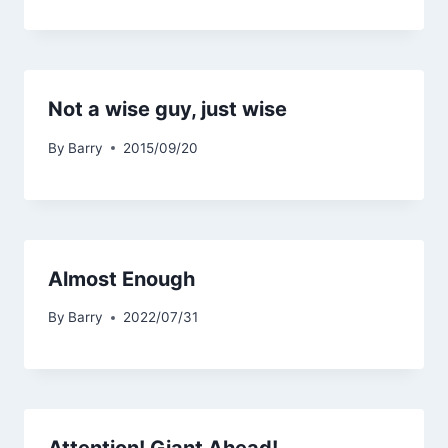
Not a wise guy, just wise
By
Barry
2015/09/20
Almost Enough
By
Barry
2022/07/31