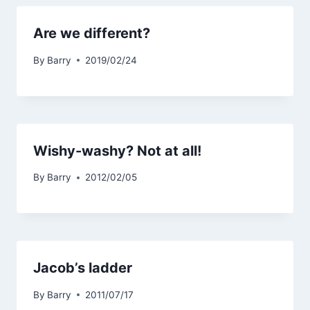
Are we different?
By
Barry
2019/02/24
Wishy-washy? Not at all!
By
Barry
2012/02/05
Jacob’s ladder
By
Barry
2011/07/17