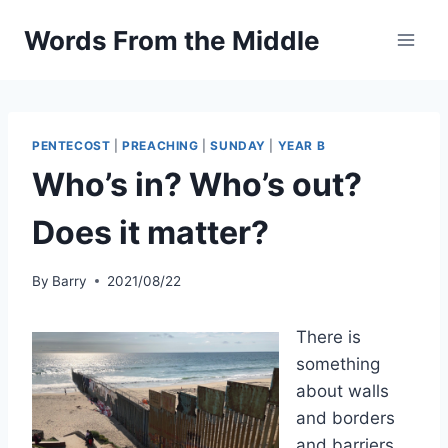
Skip
Words From the Middle
to
content
PENTECOST
|
PREACHING
|
SUNDAY
|
YEAR B
Who’s in? Who’s out?
Does it matter?
By
Barry
2021/08/22
There is
something
about walls
and borders
and barriers