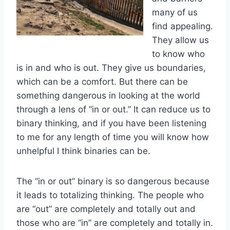
many of us
find appealing.
They allow us
to know who
is in and who is out. They give us boundaries,
which can be a comfort. But there can be
something dangerous in looking at the world
through a lens of “in or out.” It can reduce us to
binary thinking, and if you have been listening
to me for any length of time you will know how
unhelpful I think binaries can be.
The “in or out” binary is so dangerous because
it leads to totalizing thinking. The people who
are “out” are completely and totally out and
those who are “in” are completely and totally in.