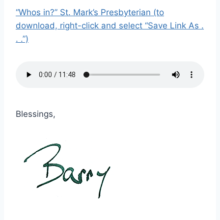
“Whos in?” St. Mark’s Presbyterian (to
download, right-click and select “Save Link As .
. .”)
Blessings,