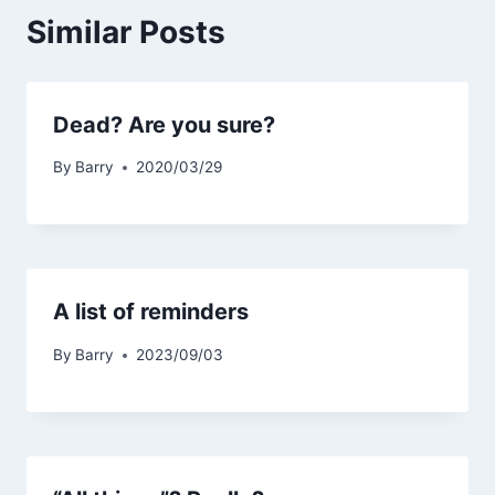
Similar Posts
Dead? Are you sure?
By
Barry
2020/03/29
A list of reminders
By
Barry
2023/09/03