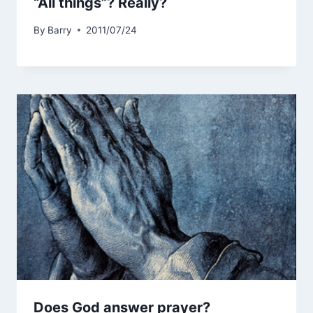
“All things”? Really?
By
Barry
2011/07/24
Does God answer prayer?