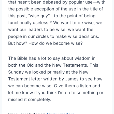
that hasn’t been debased by popular use—with
the possible exception of the use in the title of
this post, “wise guy”—to the point of being
functionally useless.* We want to be wise, we
want our leaders to be wise, we want the
people in our circles to make wise decisions.
But how? How do we become wise?
The Bible has a lot to say about wisdom in
both the Old and the New Testaments. This
Sunday we looked primarily at the New
Testament letter written by James to see how
we can become wise. Give them a listen and
let me know if you think I’m on to something or
missed it completely.