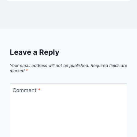
Leave a Reply
Your email address will not be published.
Required fields are
marked
*
Comment
*