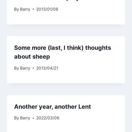
By
Barry
2013/01/06
Some more (last, I think) thoughts
about sheep
By
Barry
2013/04/21
Another year, another Lent
By
Barry
2022/03/06