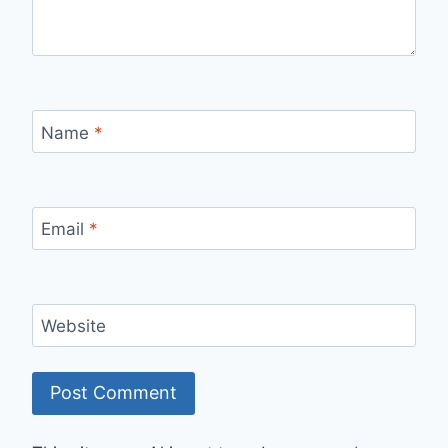
Name
*
Email
*
Website