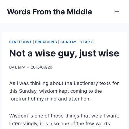
Skip
Words From the Middle
to
content
PENTECOST
|
PREACHING
|
SUNDAY
|
YEAR B
Not a wise guy, just wise
By
Barry
2015/09/20
As I was thinking about the Lectionary texts for
this Sunday, wisdom kept coming to the
forefront of my mind and attention.
Wisdom is one of those things that we all want.
Interestingly, it is also one of the few words