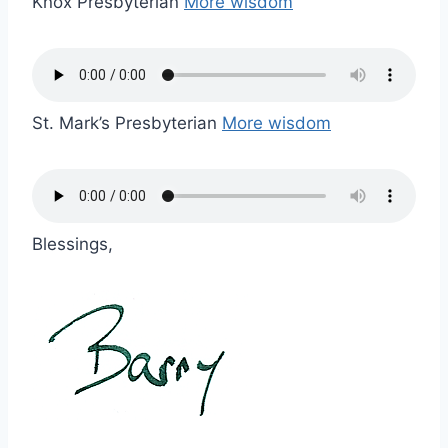
Knox Presbyterian
More wisdom
St. Mark’s Presbyterian
More wisdom
Blessings,