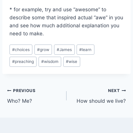
* for example, try and use “awesome” to
describe some that inspired actual “awe” in you
and see how much additional explanation you
need to make.
Post
#
choices
#
grow
#
James
#
learn
Tags:
#
preaching
#
wisdom
#
wise
Post
PREVIOUS
NEXT
Who? Me?
How should we live?
navigation