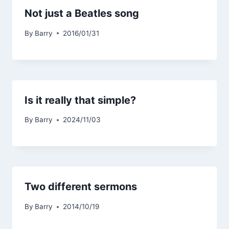
Not just a Beatles song
By
Barry
2016/01/31
Is it really that simple?
By
Barry
2024/11/03
Two different sermons
By
Barry
2014/10/19