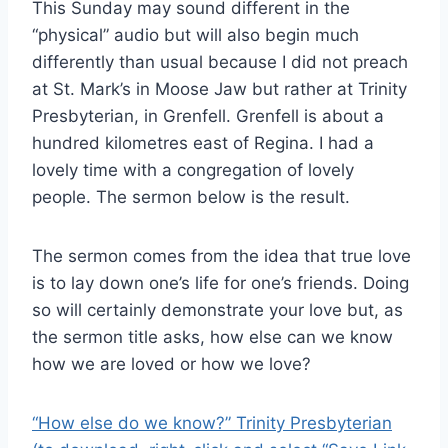
This Sunday may sound different in the
“physical” audio but will also begin much
differently than usual because I did not preach
at St. Mark’s in Moose Jaw but rather at Trinity
Presbyterian, in Grenfell. Grenfell is about a
hundred kilometres east of Regina. I had a
lovely time with a congregation of lovely
people. The sermon below is the result.
The sermon comes from the idea that true love
is to lay down one’s life for one’s friends. Doing
so will certainly demonstrate your love but, as
the sermon title asks, how else can we know
how we are loved or how we love?
“How else do we know?” Trinity Presbyterian