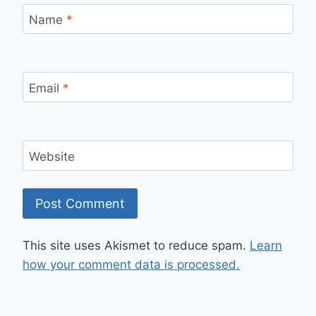
Name
*
Email
*
Website
This site uses Akismet to reduce spam.
Learn
how your comment data is processed.