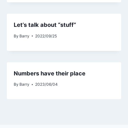
Let’s talk about “stuff”
By
Barry
2022/09/25
Numbers have their place
By
Barry
2023/06/04