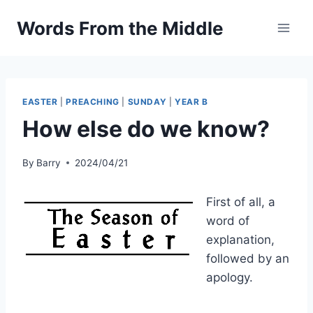
Skip
Words From the Middle
to
content
EASTER
|
PREACHING
|
SUNDAY
|
YEAR B
How else do we know?
By
Barry
2024/04/21
First of all, a
word of
explanation,
followed by an
apology.