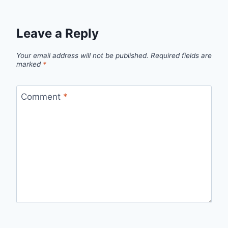
Leave a Reply
Your email address will not be published.
Required fields are
marked
*
Comment
*