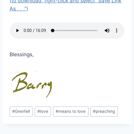
(to download, right-click and select “Save Link
As . . .”)
Blessings,
Post
#
Grenfell
#
love
#
means to love
#
preaching
Tags: