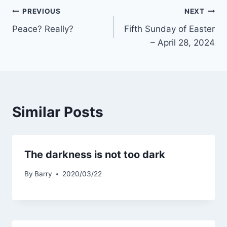
Post
PREVIOUS
NEXT
Peace? Really?
Fifth Sunday of Easter
navigation
– April 28, 2024
Similar Posts
The darkness is not too dark
By
Barry
2020/03/22