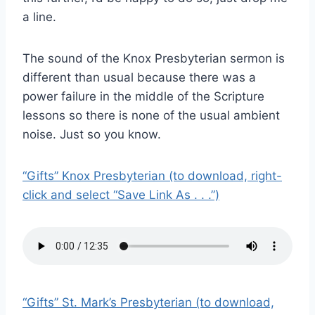
a line.
The sound of the Knox Presbyterian sermon is
different than usual because there was a
power failure in the middle of the Scripture
lessons so there is none of the usual ambient
noise. Just so you know.
“Gifts” Knox Presbyterian (to download, right-
click and select “Save Link As . . .”)
“Gifts” St. Mark’s Presbyterian (to download,