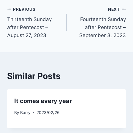
Post
PREVIOUS
NEXT
Thirteenth Sunday
Fourteenth Sunday
navigation
after Pentecost –
after Pentecost –
August 27, 2023
September 3, 2023
Similar Posts
It comes every year
By
Barry
2023/02/26