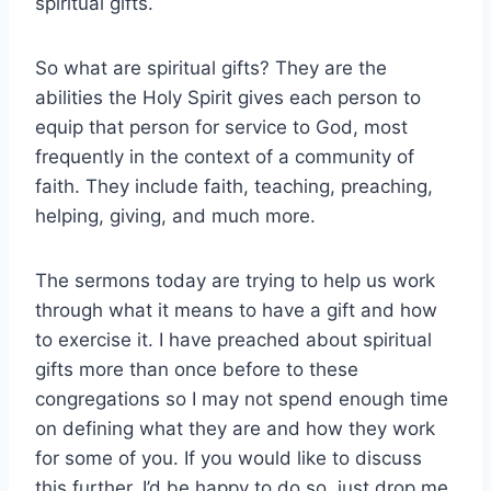
spiritual gifts.
So what are spiritual gifts? They are the
abilities the Holy Spirit gives each person to
equip that person for service to God, most
frequently in the context of a community of
faith. They include faith, teaching, preaching,
helping, giving, and much more.
The sermons today are trying to help us work
through what it means to have a gift and how
to exercise it. I have preached about spiritual
gifts more than once before to these
congregations so I may not spend enough time
on defining what they are and how they work
for some of you. If you would like to discuss
this further, I’d be happy to do so, just drop me