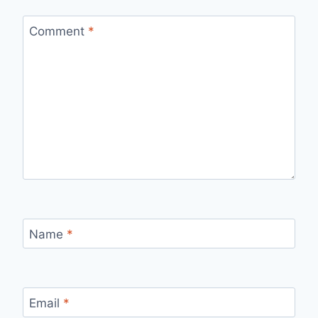
Comment
*
Name
*
Email
*