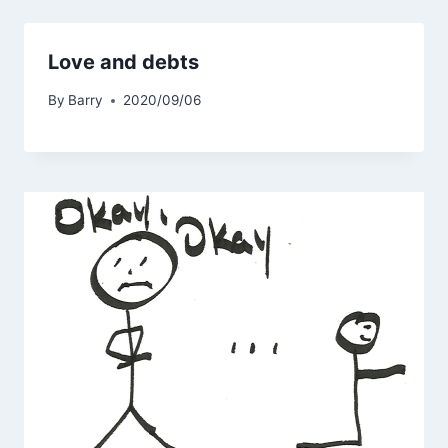
Love and debts
By
Barry
2020/09/06