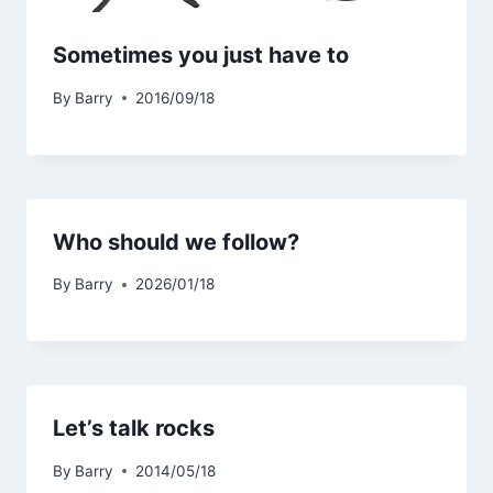
Sometimes you just have to
By
Barry
2016/09/18
Who should we follow?
By
Barry
2026/01/18
Let’s talk rocks
By
Barry
2014/05/18