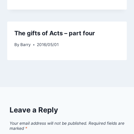
The gifts of Acts – part four
By
Barry
2016/05/01
Leave a Reply
Your email address will not be published.
Required fields are
marked
*