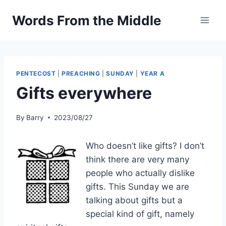
Skip
Words From the Middle
to
content
PENTECOST
|
PREACHING
|
SUNDAY
|
YEAR A
Gifts everywhere
By
Barry
2023/08/27
Who doesn’t like gifts? I don’t
think there are very many
people who actually dislike
gifts. This Sunday we are
talking about gifts but a
special kind of gift, namely