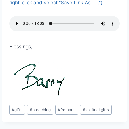
right-click and select “Save Link As . . .”)
Blessings,
Post
#
gifts
#
preaching
#
Romans
#
spiritual gifts
Tags: