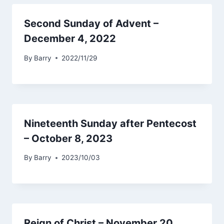
Second Sunday of Advent –
December 4, 2022
By
Barry
2022/11/29
Nineteenth Sunday after Pentecost
– October 8, 2023
By
Barry
2023/10/03
Reign of Christ – November 20,