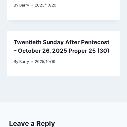
By
Barry
2023/10/20
Twentieth Sunday After Pentecost
– October 26, 2025 Proper 25 (30)
By
Barry
2025/10/19
Leave a Reply