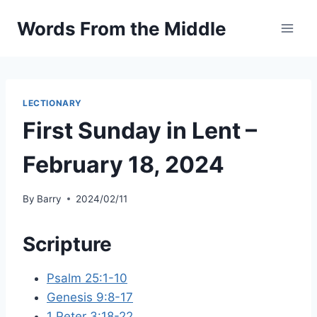
Skip
Words From the Middle
to
content
LECTIONARY
First Sunday in Lent –
February 18, 2024
By
Barry
2024/02/11
Scripture
Psalm 25:1-10
Genesis 9:8-17
1 Peter 3:18-22