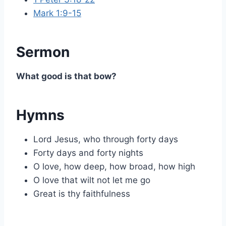
Mark 1:9-15
Sermon
What good is that bow?
Hymns
Lord Jesus, who through forty days
Forty days and forty nights
O love, how deep, how broad, how high
O love that wilt not let me go
Great is thy faithfulness