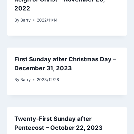
2022
By
Barry
2022/11/14
First Sunday after Christmas Day –
December 31, 2023
By
Barry
2023/12/28
Twenty-First Sunday after
Pentecost – October 22, 2023