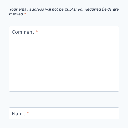
Your email address will not be published.
Required fields are
marked
*
Comment
*
Name
*