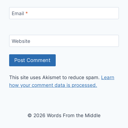
Email
*
Website
This site uses Akismet to reduce spam.
Learn
how your comment data is processed.
© 2026 Words From the Middle