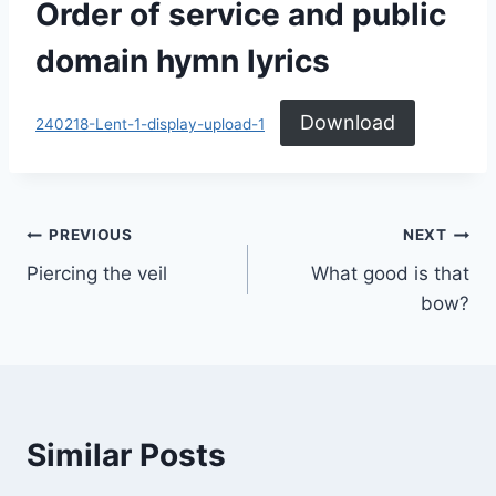
Order of service and public
domain hymn lyrics
Download
240218-Lent-1-display-upload-1
Post
PREVIOUS
NEXT
Piercing the veil
What good is that
navigation
bow?
Similar Posts