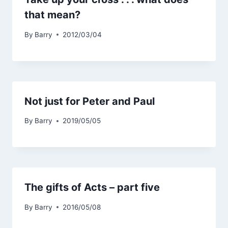
that mean?
By
Barry
2012/03/04
Not just for Peter and Paul
By
Barry
2019/05/05
The gifts of Acts – part five
By
Barry
2016/05/08