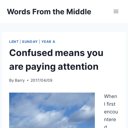
Skip
Words From the Middle
to
content
LENT
|
SUNDAY
|
YEAR A
Confused means you
are paying attention
By
Barry
2017/04/09
When
I first
encou
ntere
d