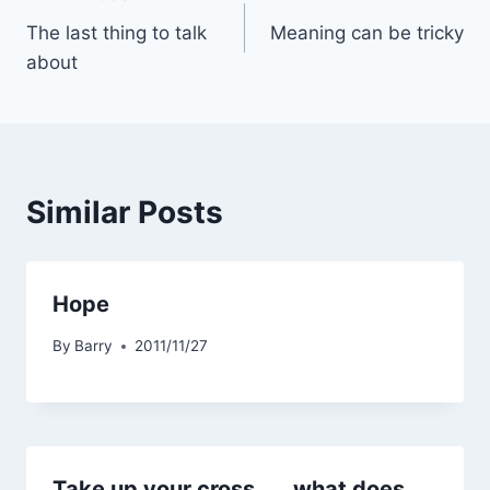
Post
The last thing to talk
Meaning can be tricky
navigation
about
Similar Posts
Hope
By
Barry
2011/11/27
Take up your cross . . . what does