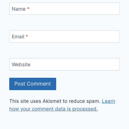
Name
*
Email
*
Website
This site uses Akismet to reduce spam.
Learn
how your comment data is processed.