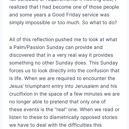
realized that I had become one of those people
and some years a Good Friday service was
simply impossible or too much. So what to do?
All of this reflection pushed me to look at what
a Palm/Passion Sunday can provide and
discovered that in a very real way it provides
something no other Sunday does. This Sunday
forces us to look directly into the confusion that
is life. When we are required to encounter the
Jesus’ triumphant entry into Jerusalem and his
crucifixion in the space of a few minutes we are
no longer able to pretend that only one of
these events is the “real” one. When we read or
listen to these to diametrically opposed stories
we have to deal with the difficulties this