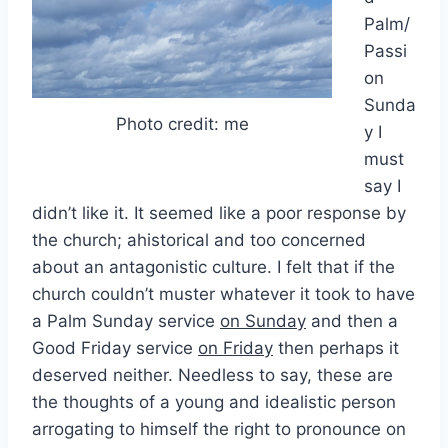
Palm/
Passi
on
Sunda
Photo credit: me
y I
must
say I
didn’t like it. It seemed like a poor response by
the church; ahistorical and too concerned
about an antagonistic culture. I felt that if the
church couldn’t muster whatever it took to have
a Palm Sunday service
on Sunday
and then a
Good Friday service
on Friday
then perhaps it
deserved neither. Needless to say, these are
the thoughts of a young and idealistic person
arrogating to himself the right to pronounce on