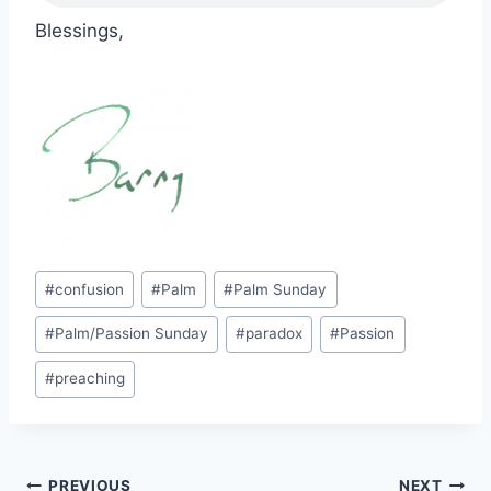
Blessings,
Post
#
confusion
#
Palm
#
Palm Sunday
Tags:
#
Palm/Passion Sunday
#
paradox
#
Passion
#
preaching
PREVIOUS
NEXT