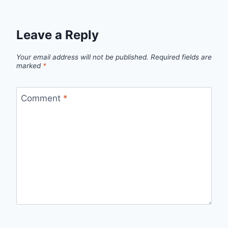
Leave a Reply
Your email address will not be published.
Required fields are
marked
*
Comment
*