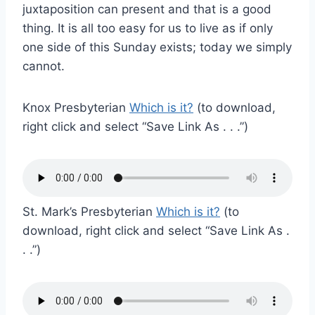
juxtaposition can present and that is a good
thing. It is all too easy for us to live as if only
one side of this Sunday exists; today we simply
cannot.
Knox Presbyterian
Which is it?
(to download,
right click and select “Save Link As . . .”)
St. Mark’s Presbyterian
Which is it?
(to
download, right click and select “Save Link As .
. .”)