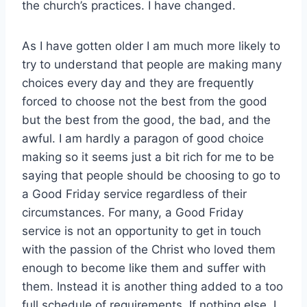
the church’s practices. I have changed.
As I have gotten older I am much more likely to
try to understand that people are making many
choices every day and they are frequently
forced to choose not the best from the good
but the best from the good, the bad, and the
awful. I am hardly a paragon of good choice
making so it seems just a bit rich for me to be
saying that people should be choosing to go to
a Good Friday service regardless of their
circumstances. For many, a Good Friday
service is not an opportunity to get in touch
with the passion of the Christ who loved them
enough to become like them and suffer with
them. Instead it is another thing added to a too
full schedule of requirements. If nothing else, I