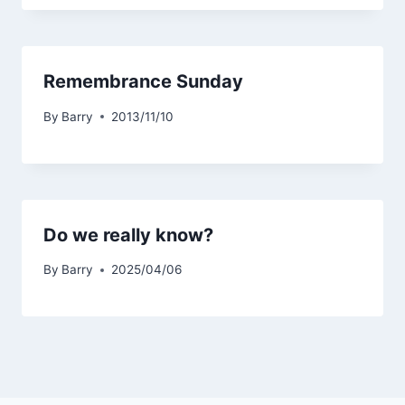
Remembrance Sunday
By
Barry
2013/11/10
Do we really know?
By
Barry
2025/04/06