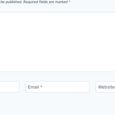
 be published.
Required fields are marked
*
Email
*
Website