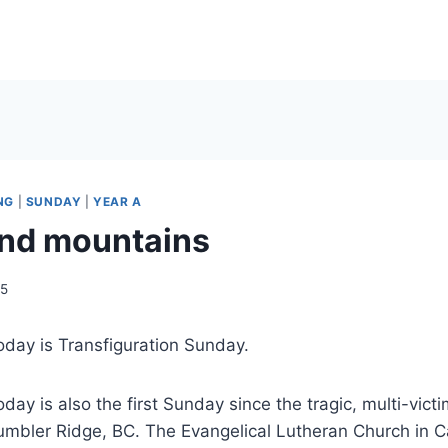
NG
|
SUNDAY
|
YEAR A
nd mountains
15
oday is Transfiguration Sunday.
oday is also the first Sunday since the tragic, multi-vict
umbler Ridge, BC. The Evangelical Lutheran Church in 