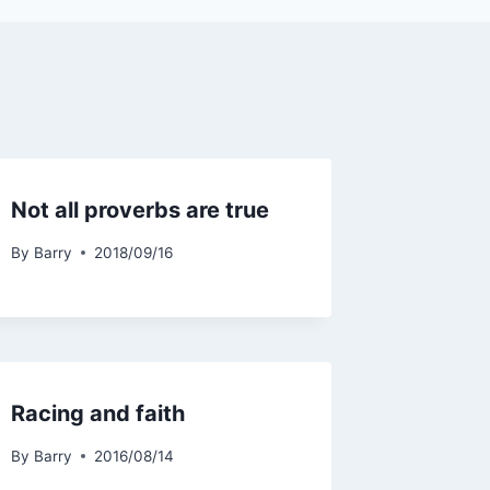
Not all proverbs are true
By
Barry
2018/09/16
Racing and faith
By
Barry
2016/08/14