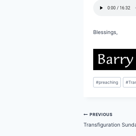
Blessings,
Post
#
preaching
#
Tra
Tags:
Post
PREVIOUS
Transfiguration Sund
navigation