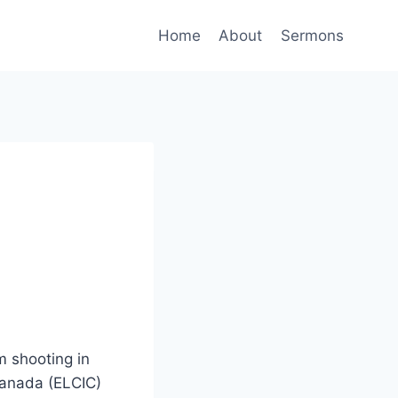
Home
About
Sermons
im shooting in
Canada (ELCIC)