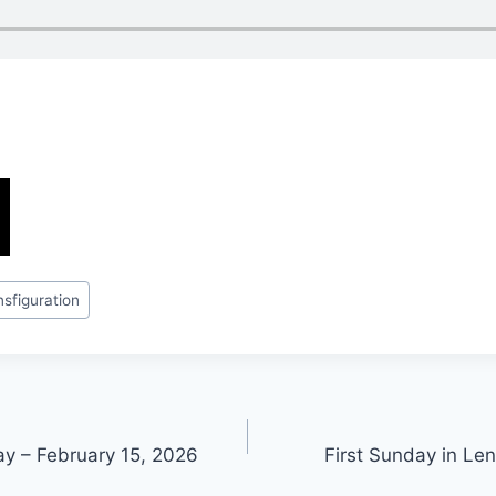
nsfiguration
ay – February 15, 2026
First Sunday in Le