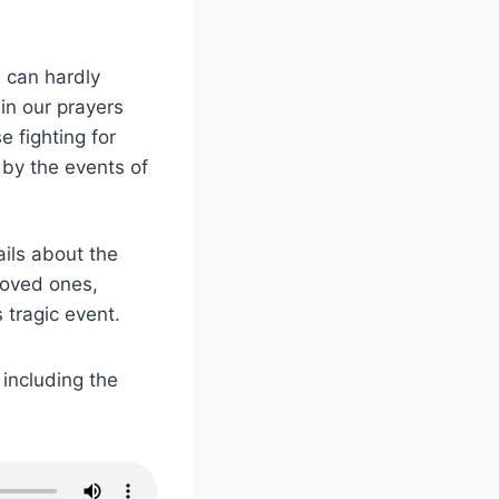
 can hardly
in our prayers
 fighting for
 by the events of
ails about the
loved ones,
 tragic event.
 including the