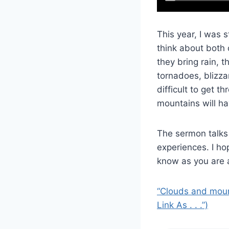
This year, I was 
think about both 
they bring rain,
tornadoes, blizza
difficult to get 
mountains will ha
The sermon talks
experiences. I ho
know as you are a
“Clouds and mount
Link As . . .”)