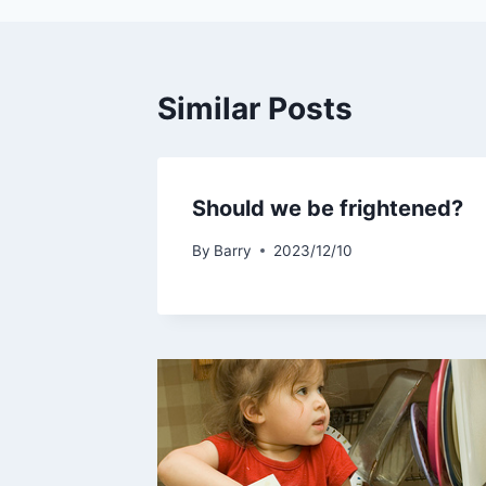
Similar Posts
Should we be frightened?
By
Barry
2023/12/10