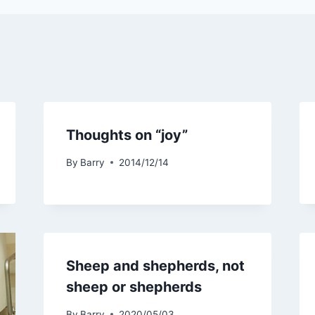
Thoughts on “joy”
By
Barry
2014/12/14
Sheep and shepherds, not
sheep or shepherds
By
Barry
2020/05/03