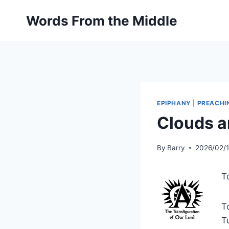
Skip
Words From the Middle
to
content
EPIPHANY
|
PREACHI
Clouds a
By
Barry
2026/02/
T
T
T