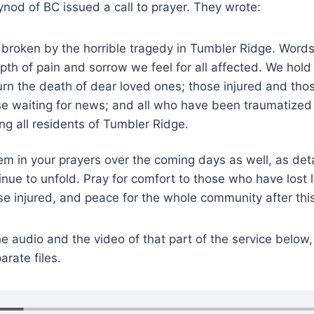
ynod of BC issued a call to prayer. They wrote:
 broken by the horrible tragedy in Tumbler Ridge. Words
th of pain and sorrow we feel for all affected. We hold 
n the death of dear loved ones; those injured and those
hose waiting for news; and all who have been traumatized
ng all residents of Tumbler Ridge.
em in your prayers over the coming days as well, as det
inue to unfold. Pray for comfort to those who have lost 
se injured, and peace for the whole community after this
he audio and the video of that part of the service below,
arate files.