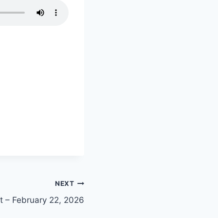
NEXT
nt – February 22, 2026