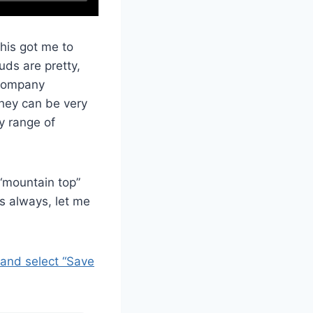
This got me to
uds are pretty,
ccompany
they can be very
y range of
“mountain top”
s always, let me
 and select “Save