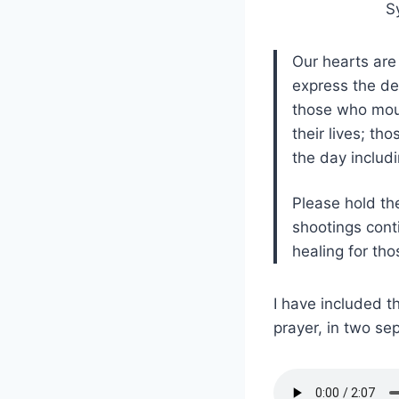
S
Our hearts are
express the dep
those who mour
their lives; t
the day includi
Please hold th
shootings cont
healing for tho
I have included t
prayer, in two sep