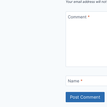
Your email address will not
Comment
*
Name
*