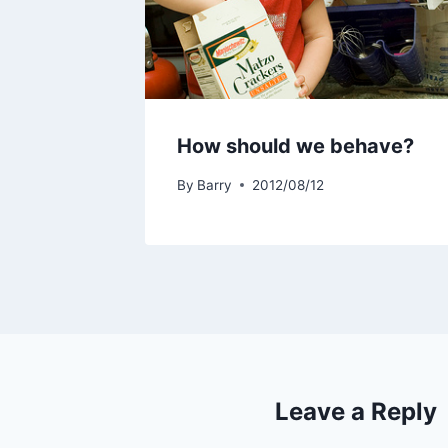
How should we behave?
By
Barry
2012/08/12
Leave a Reply