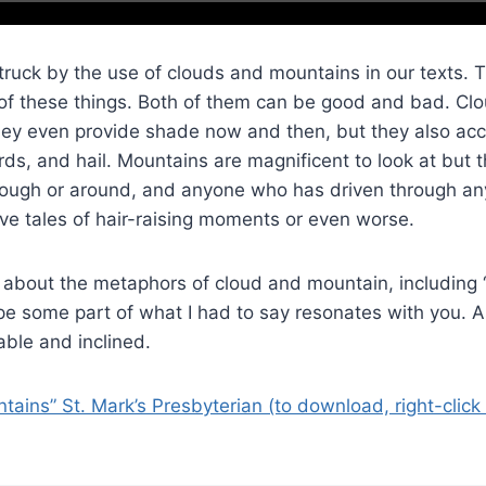
struck by the use of clouds and mountains in our texts. 
of these things. Both of them can be good and bad. Clo
 they even provide shade now and then, but they also a
rds, and hail. Mountains are magnificent to look at but 
through or around, and anyone who has driven through an
ve tales of hair-raising moments or even worse.
 about the metaphors of cloud and mountain, including 
pe some part of what I had to say resonates with you. A
ble and inclined.
ains” St. Mark’s Presbyterian (to download, right-click