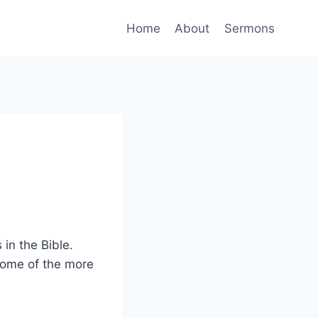
Home
About
Sermons
in the Bible.
some of the more