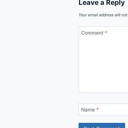
Leave a Reply
Your email address will not
Comment
*
Name
*