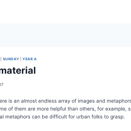
|
SUNDAY
|
YEAR A
material
07
ere is an almost endless array of images and metaphors 
me of them are more helpful than others, for example, 
ral metaphors can be difficult for urban folks to grasp.