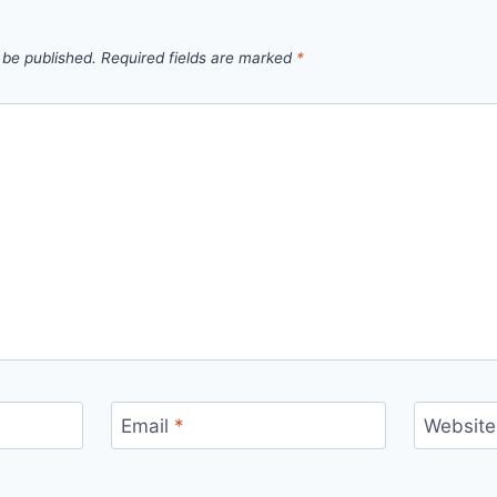
 be published.
Required fields are marked
*
Email
*
Website