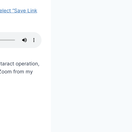
select “Save Link
taract operation,
y Zoom from my