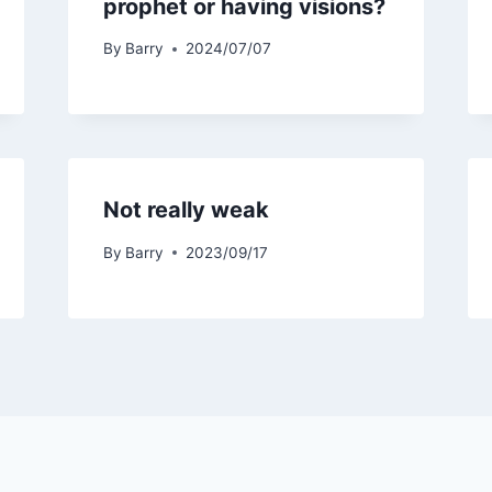
prophet or having visions?
By
Barry
2024/07/07
Not really weak
By
Barry
2023/09/17