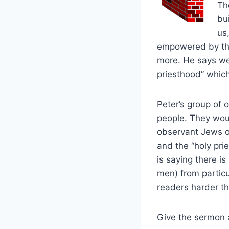
Th
bui
us
empowered by the 
more. He says we c
priesthood” which 
Peter’s group of 
people. They wou
observant Jews of
and the “holy pri
is saying there i
men) from particu
readers harder tha
Give the sermon a