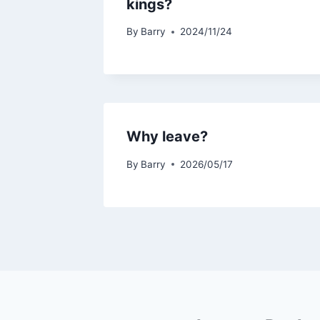
kings?
By
Barry
2024/11/24
Why leave?
By
Barry
2026/05/17