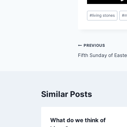
Post
#
living stones
#
m
Tags:
Post
PREVIOUS
Fifth Sunday of East
navigation
Similar Posts
What do we think of