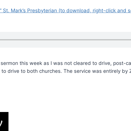
l” St. Mark’s Presbyterian (to download, right-click and 
 sermon this week as I was not cleared to drive, post-ca
e to drive to both churches. The service was entirely b