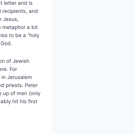
 letter and is
l recipients, and
h Jesus,
e metaphor a bit
lso to be a “holy
o God.
ion of Jewish
re. For
e in Jerusalem
d priests. Peter
e up of men (only
ly hit his first