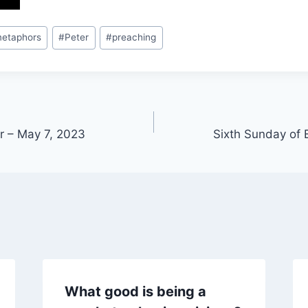
etaphors
#
Peter
#
preaching
er – May 7, 2023
Sixth Sunday of 
What good is being a