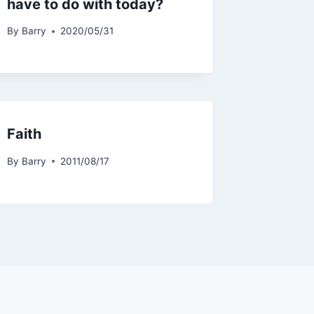
have to do with today?
By
Barry
2020/05/31
Faith
By
Barry
2011/08/17