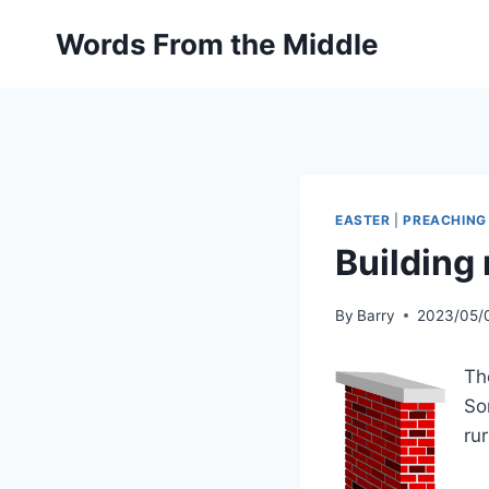
Skip
Words From the Middle
to
content
EASTER
|
PREACHING
Building 
By
Barry
2023/05/
Th
So
ru