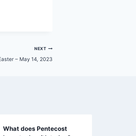
NEXT
Easter – May 14, 2023
What does Pentecost