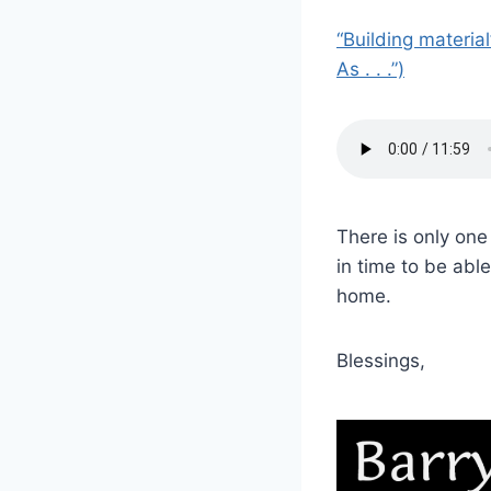
“Building materia
As . . .”)
There is only one
in time to be abl
home.
Blessings,