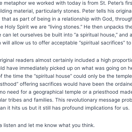
e metaphor we worked with today is from St. Peter’s first
lding material, particularly stones. Peter tells his origina
, that as part of being in a relationship with God, throug
Holy Spirit we are “living stones.” He then unpacks th
an let ourselves be built into “a spiritual house,” and a
will allow us to offer acceptable “spiritual sacrifices” t
original readers almost certainly included a high proport
ld have immediately picked up on what was going on he
 the time the “spiritual house” could only be the templ
esthood” offering sacrifices would have been the ordaine
s no need for a geographical temple or a priesthood mad
lar tribes and families. This revolutionary message probab
n it hits us but it still has profound implications for us.
 listen and let me know what you think.