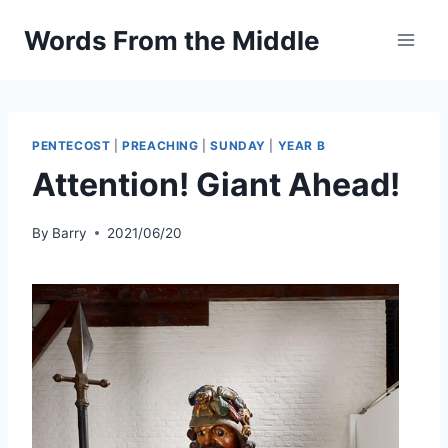
Skip
Words From the Middle
to
content
PENTECOST
|
PREACHING
|
SUNDAY
|
YEAR B
Attention! Giant Ahead!
By
Barry
2021/06/20