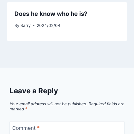
Does he know who he is?
By
Barry
2024/02/04
Leave a Reply
Your email address will not be published.
Required fields are
marked
*
Comment
*