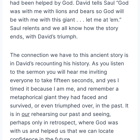
had been helped by God. David tells Saul “God
was with me with lions and bears so God will
be with me with this giant . . . let me at ’em.”
Saul relents and we all know how the story
ends, with David’s triumph.
The connection we have to this ancient story is
in David’s recounting his history. As you listen
to the sermon you will hear me inviting
everyone to take fifteen seconds, and yes I
timed it because I am me, and remember a
metaphorical giant they had faced and
survived, or even triumphed over, in the past. It
is in
our
rehearsing our past and seeing,
perhaps only in retrospect, where God was
with us and helped us that we can locate
confidence in the future.