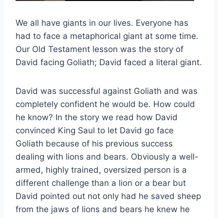
We all have giants in our lives. Everyone has
had to face a metaphorical giant at some time.
Our Old Testament lesson was the story of
David facing Goliath; David faced a literal giant.
David was successful against Goliath and was
completely confident he would be. How could
he know? In the story we read how David
convinced King Saul to let David go face
Goliath because of his previous success
dealing with lions and bears. Obviously a well-
armed, highly trained, oversized person is a
different challenge than a lion or a bear but
David pointed out not only had he saved sheep
from the jaws of lions and bears he knew he