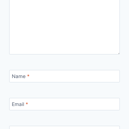
Name
*
Email
*