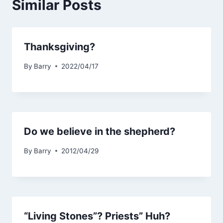
Similar Posts
Thanksgiving?
By
Barry
2022/04/17
Do we believe in the shepherd?
By
Barry
2012/04/29
“Living Stones”? Priests” Huh?