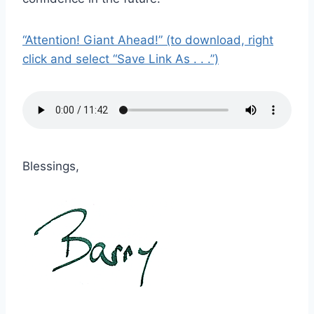
“Attention! Giant Ahead!” (to download, right
click and select “Save Link As . . .”)
Blessings,