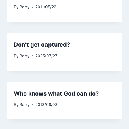
By
Barry
2011/05/22
Don’t get captured?
By
Barry
2025/07/27
Who knows what God can do?
By
Barry
2013/06/03