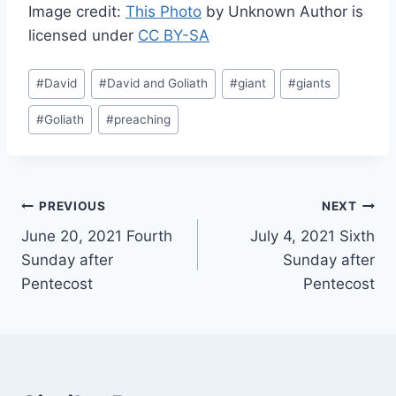
Image credit:
This Photo
by Unknown Author is
licensed under
CC BY-SA
Post
#
David
#
David and Goliath
#
giant
#
giants
Tags:
#
Goliath
#
preaching
Post
PREVIOUS
NEXT
June 20, 2021 Fourth
July 4, 2021 Sixth
navigation
Sunday after
Sunday after
Pentecost
Pentecost