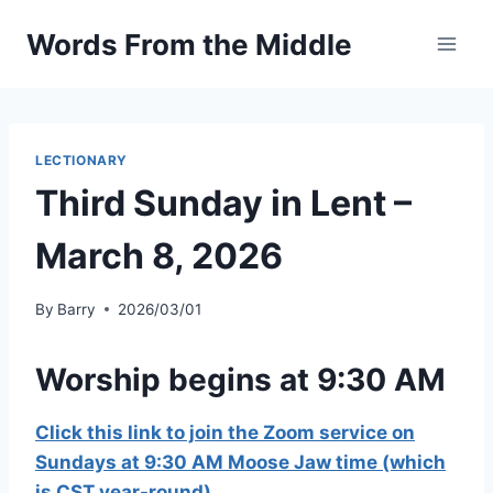
Skip
Words From the Middle
to
content
LECTIONARY
Third Sunday in Lent –
March 8, 2026
By
Barry
2026/03/01
Worship begins at 9:30 AM
Click this link to join the Zoom service on
Sundays at 9:30 AM Moose Jaw time (which
is CST year-round)