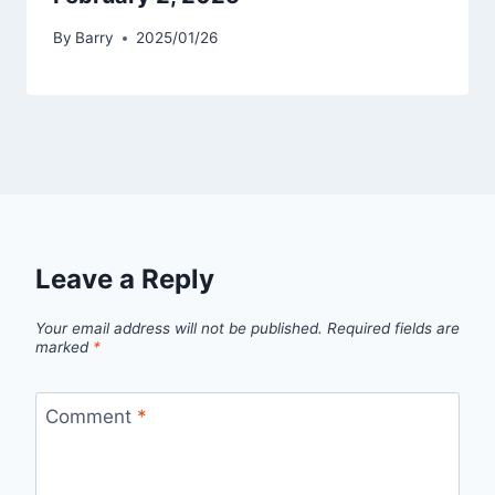
By
Barry
2025/01/26
Leave a Reply
Your email address will not be published.
Required fields are
marked
*
Comment
*