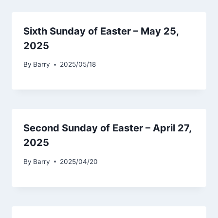
Sixth Sunday of Easter – May 25,
2025
By
Barry
2025/05/18
Second Sunday of Easter – April 27,
2025
By
Barry
2025/04/20