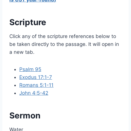
Scripture
Click any of the scripture references below to
be taken directly to the passage. It will open in
a new tab.
Psalm 95
Exodus 17:1-7
Romans 5:1-11
John 4:5-42
Sermon
Water