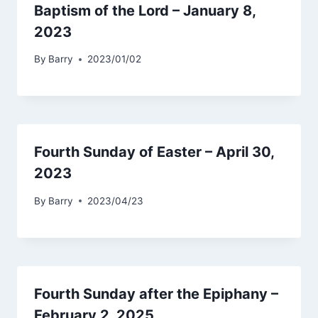
Baptism of the Lord – January 8,
2023
By
Barry
2023/01/02
Fourth Sunday of Easter – April 30,
2023
By
Barry
2023/04/23
Fourth Sunday after the Epiphany –
February 2, 2025