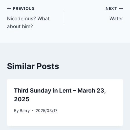
Post
PREVIOUS
NEXT
Nicodemus? What
Water
navigation
about him?
Similar Posts
Third Sunday in Lent – March 23,
2025
By
Barry
2025/03/17