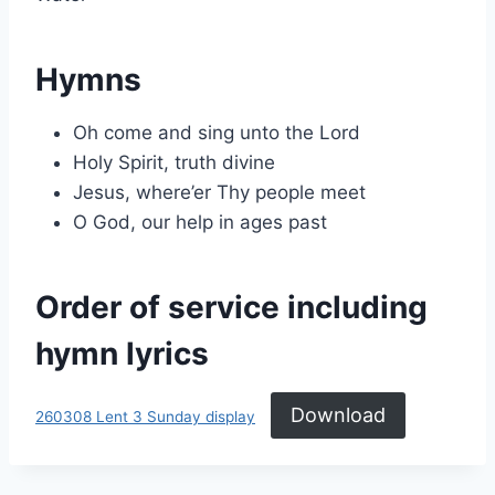
Hymns
Oh come and sing unto the Lord
Holy Spirit, truth divine
Jesus, where’er Thy people meet
O God, our help in ages past
Order of service including
hymn lyrics
Download
260308 Lent 3 Sunday display