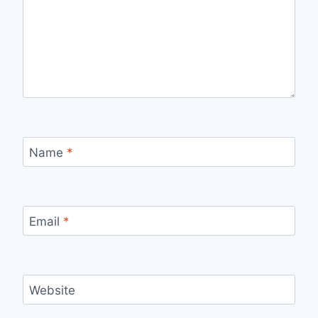
Name
*
Email
*
Website