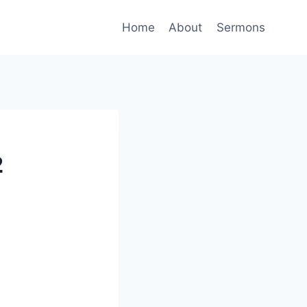
Home
About
Sermons
2