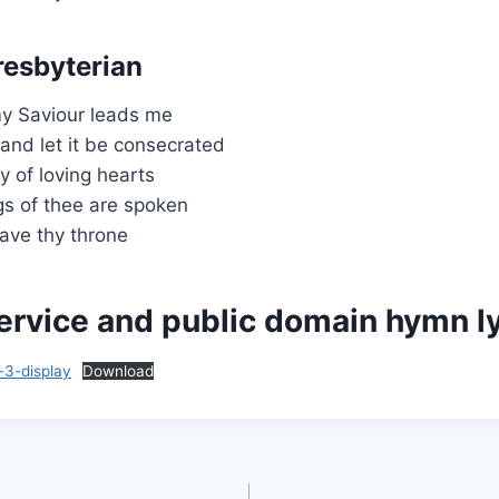
resbyterian
my Saviour leads me
 and let it be consecrated
y of loving hearts
gs of thee are spoken
ave thy throne
ervice and public domain hymn ly
-3-display
Download