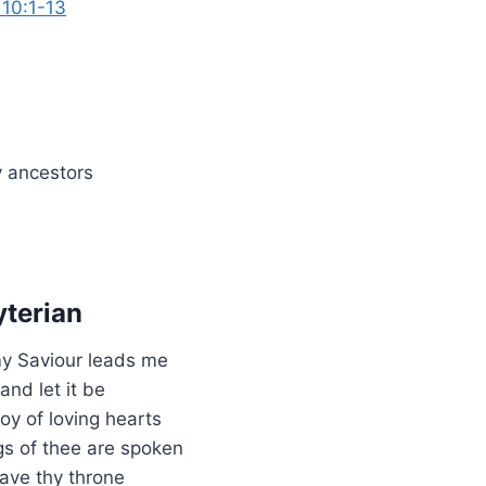
 10:1-13
 ancestors
terian
my Saviour leads me
and let it be
oy of loving hearts
gs of thee are spoken
ave thy throne