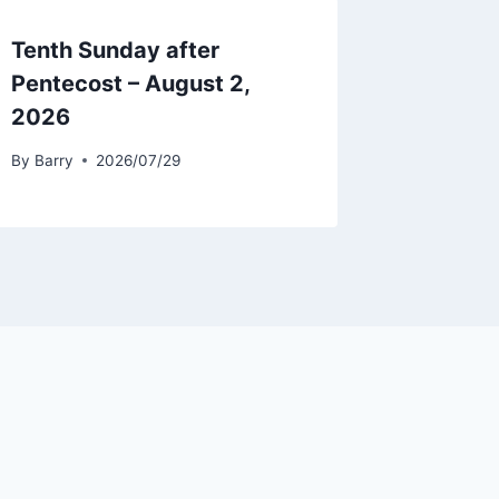
Tenth Sunday after
Pentecost – August 2,
2026
By
Barry
2026/07/29