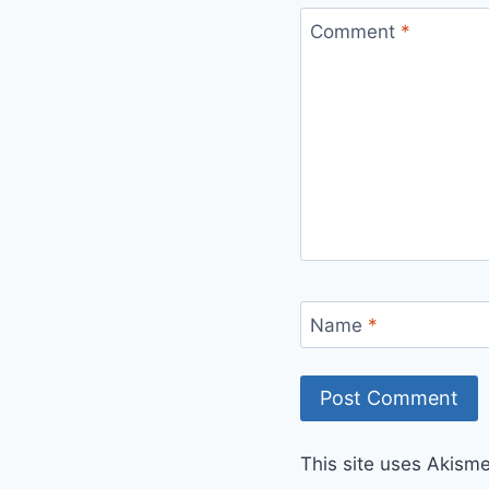
Comment
*
Name
*
This site uses Akism