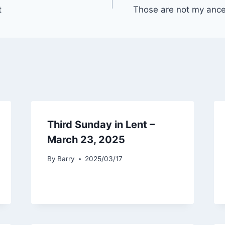
t
Those are not my ancest
Third Sunday in Lent –
March 23, 2025
By
Barry
2025/03/17