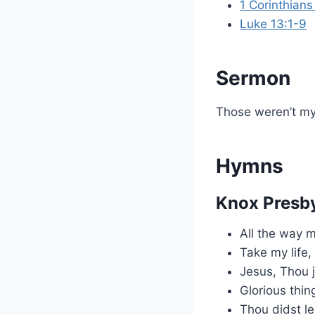
1 Corinthians
Luke 13:1-9
Sermon
Those weren’t my
Hymns
Knox Presby
All the way 
Take my life, 
Jesus, Thou j
Glorious thin
Thou didst le