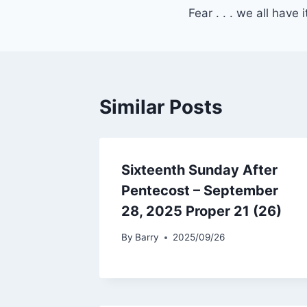
Fear . . . we all have i
navigation
Similar Posts
Sixteenth Sunday After
Pentecost – September
28, 2025 Proper 21 (26)
By
Barry
2025/09/26