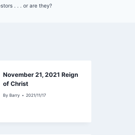
ors . . . or are they?
November 21, 2021 Reign
of Christ
By
Barry
2021/11/17