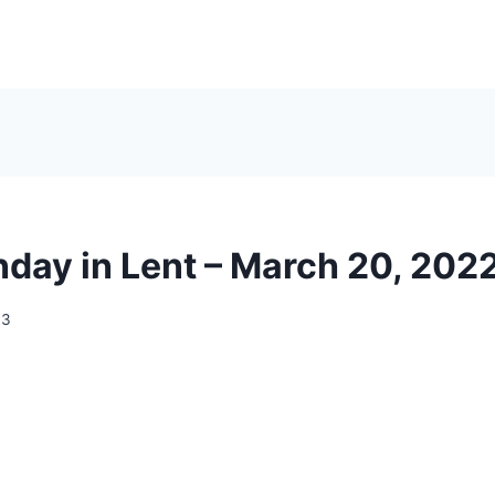
nday in Lent – March 20, 202
13