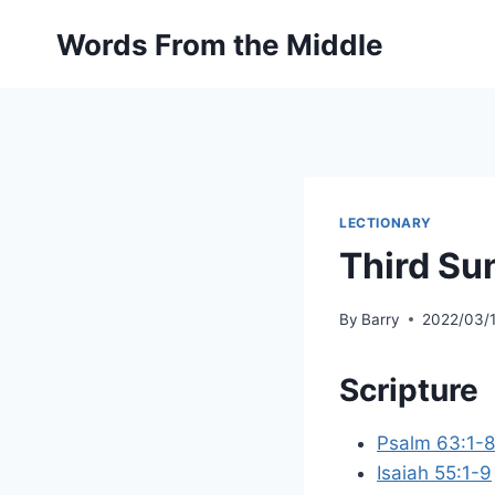
Skip
Words From the Middle
to
content
LECTIONARY
Third Su
By
Barry
2022/03/
Scripture
Psalm 63:1-8
Isaiah 55:1-9