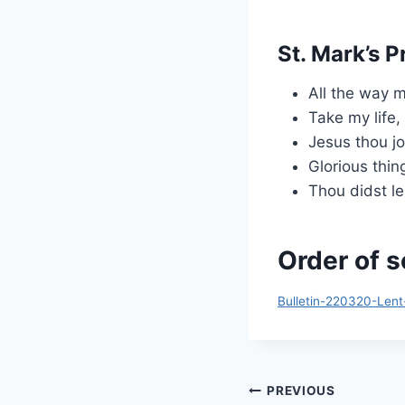
St. Mark’s P
All the way 
Take my life,
Jesus thou jo
Glorious thin
Thou didst le
Order of s
Bulletin-220320-Lent
Post
PREVIOUS