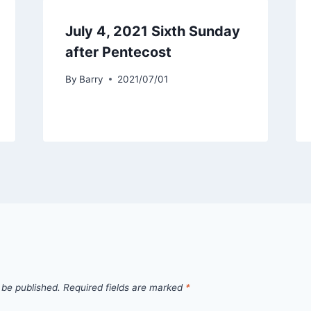
July 4, 2021 Sixth Sunday
after Pentecost
By
Barry
2021/07/01
 be published.
Required fields are marked
*