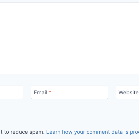
Email
*
Website
et to reduce spam.
Learn how your comment data is pro