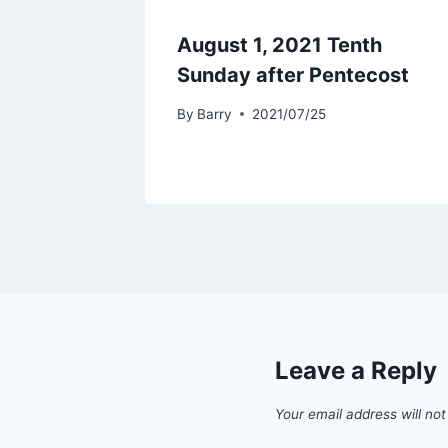
August 1, 2021 Tenth
Sunday after Pentecost
By
Barry
2021/07/25
Leave a Reply
Your email address will not