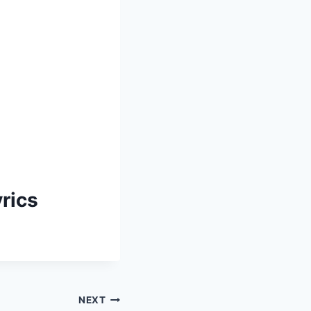
rics
NEXT