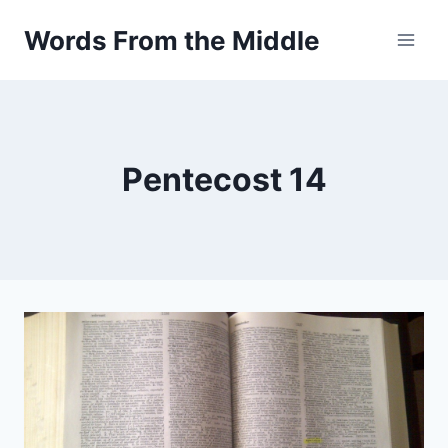
Skip
Words From the Middle
to
content
Pentecost 14