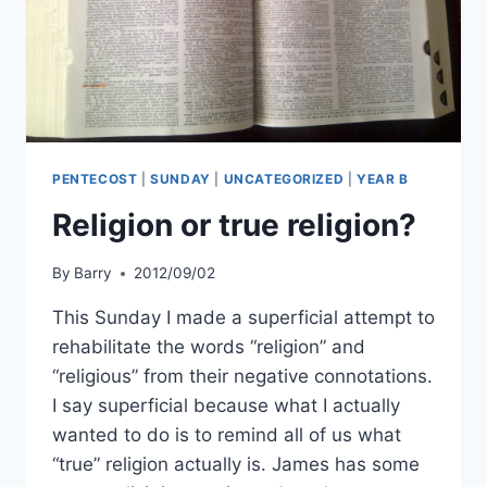
PENTECOST
|
SUNDAY
|
UNCATEGORIZED
|
YEAR B
Religion or true religion?
By
Barry
2012/09/02
This Sunday I made a superficial attempt to
rehabilitate the words “religion” and
“religious” from their negative connotations.
I say superficial because what I actually
wanted to do is to remind all of us what
“true” religion actually is. James has some