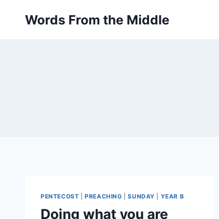
Skip
Words From the Middle
to
content
PENTECOST
|
PREACHING
|
SUNDAY
|
YEAR B
Doing what you are