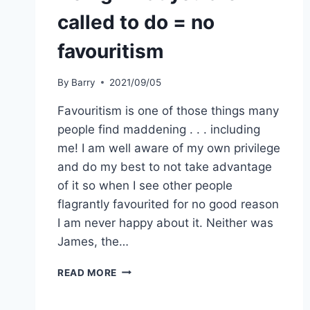
called to do = no
favouritism
By
Barry
2021/09/05
Favouritism is one of those things many
people find maddening . . . including
me! I am well aware of my own privilege
and do my best to not take advantage
of it so when I see other people
flagrantly favourited for no good reason
I am never happy about it. Neither was
James, the…
DOING
READ MORE
WHAT
YOU