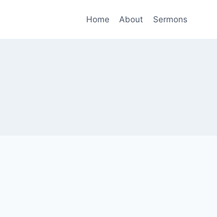
Home
About
Sermons