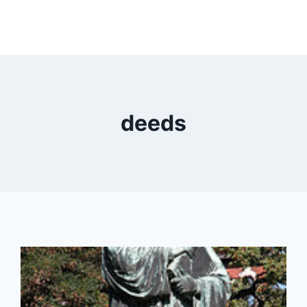
deeds