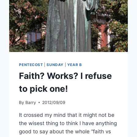
PENTECOST
|
SUNDAY
|
YEAR B
Faith? Works? I refuse
to pick one!
By
Barry
2012/09/09
It crossed my mind that it might not be
the wisest thing to think I have anything
good to say about the whole “faith vs