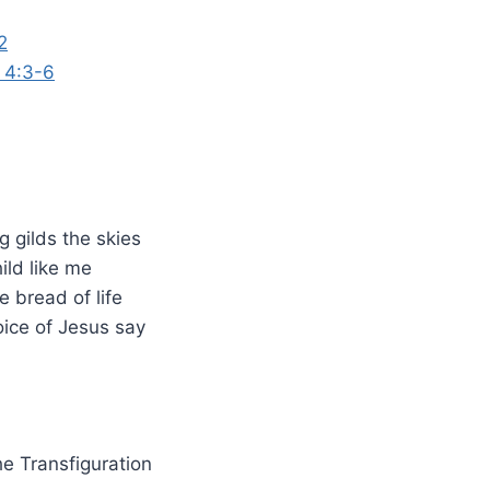
2
s 4:3-6
 gilds the skies
hild like me
 bread of life
oice of Jesus say
he Transfiguration