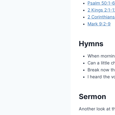
Psalm 50:1-6
2 Kings 2:1-1
2 Corinthian
Mark 9:2-9
Hymns
When morning
Can a little c
Break now the
I heard the v
Sermon
Another look at t