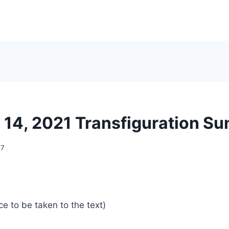
 14, 2021 Transfiguration S
07
ce to be taken to the text)