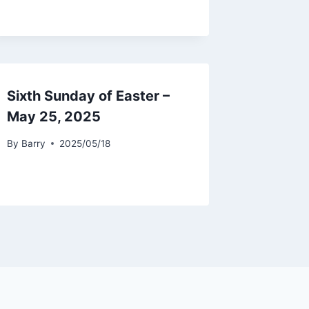
Sixth Sunday of Easter –
May 25, 2025
By
Barry
2025/05/18