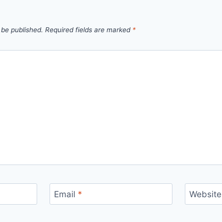
 be published.
Required fields are marked
*
Email
*
Website