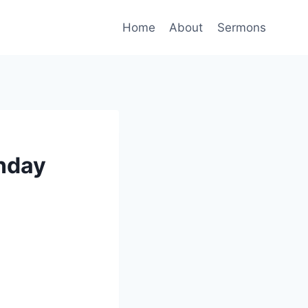
Home
About
Sermons
unday