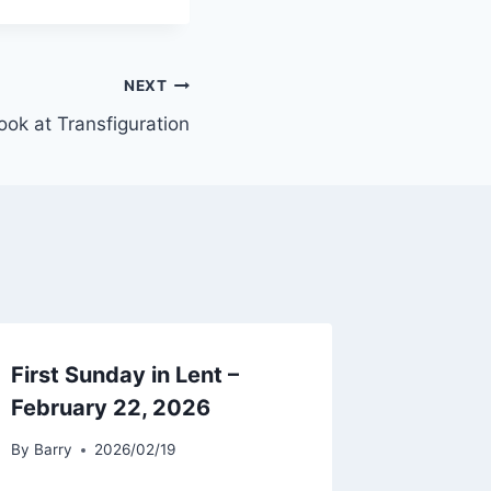
NEXT
ook at Transfiguration
First Sunday in Lent –
February 22, 2026
By
Barry
2026/02/19