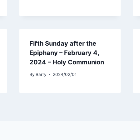
Fifth Sunday after the
Epiphany – February 4,
2024 – Holy Communion
By
Barry
2024/02/01