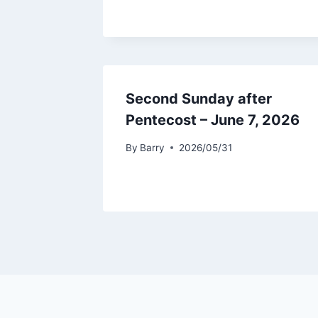
Second Sunday after
Pentecost – June 7, 2026
By
Barry
2026/05/31