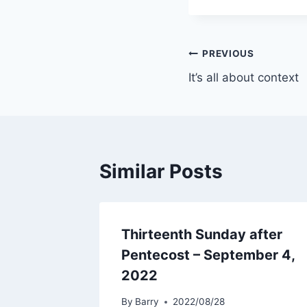
Post
PREVIOUS
It’s all about context
navigation
Similar Posts
Thirteenth Sunday after
Pentecost – September 4,
2022
By
Barry
2022/08/28