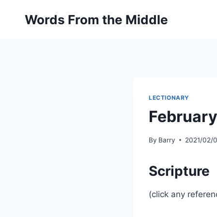
Skip
Words From the Middle
to
content
LECTIONARY
February
By
Barry
2021/02/
Scripture
(click any referen