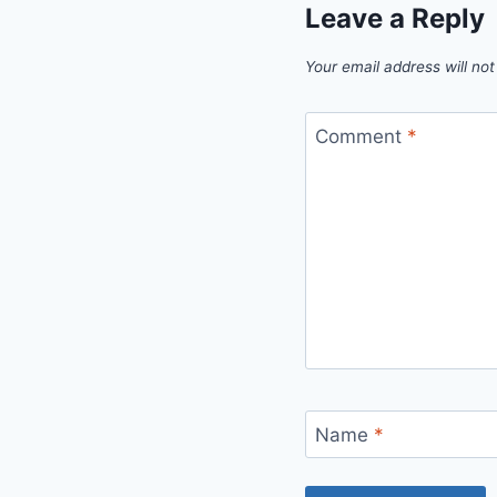
Leave a Reply
Your email address will not
Comment
*
Name
*