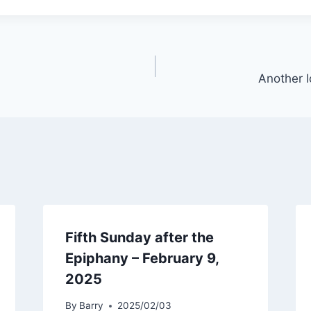
Another l
Fifth Sunday after the
Epiphany – February 9,
2025
By
Barry
2025/02/03