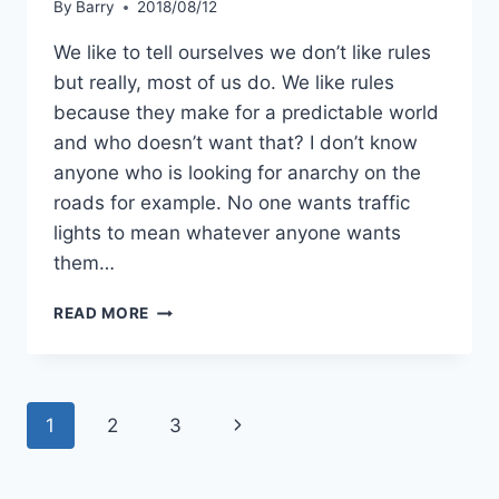
By
Barry
2018/08/12
We like to tell ourselves we don’t like rules
but really, most of us do. We like rules
because they make for a predictable world
and who doesn’t want that? I don’t know
anyone who is looking for anarchy on the
roads for example. No one wants traffic
lights to mean whatever anyone wants
them…
BEYOND
READ MORE
ANOTHER
LIST
Page
Next
1
2
3
navigation
Page