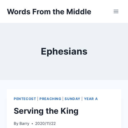
Skip
Words From the Middle
to
content
Ephesians
PENTECOST
|
PREACHING
|
SUNDAY
|
YEAR A
Serving the King
By
Barry
2020/11/22