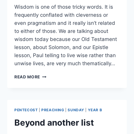
Wisdom is one of those tricky words. It is
frequently conflated with cleverness or
even pragmatism and it really isn’t related
to either of those. We are talking about
wisdom today because our Old Testament
lesson, about Solomon, and our Epistle
lesson, Paul telling to live wise rather than
unwise lives, are very much thematically…
LET’S
READ MORE
TALK
WISDOM
PENTECOST
|
PREACHING
|
SUNDAY
|
YEAR B
Beyond another list