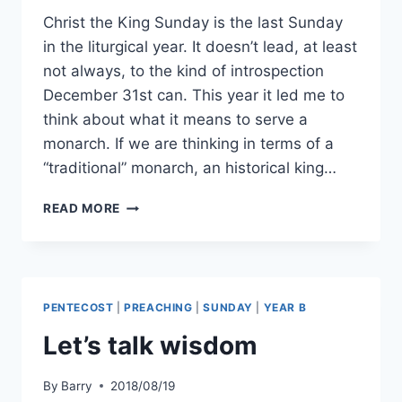
Christ the King Sunday is the last Sunday
in the liturgical year. It doesn’t lead, at least
not always, to the kind of introspection
December 31st can. This year it led me to
think about what it means to serve a
monarch. If we are thinking in terms of a
“traditional” monarch, an historical king…
SERVING
READ MORE
THE
KING
PENTECOST
|
PREACHING
|
SUNDAY
|
YEAR B
Let’s talk wisdom
By
Barry
2018/08/19